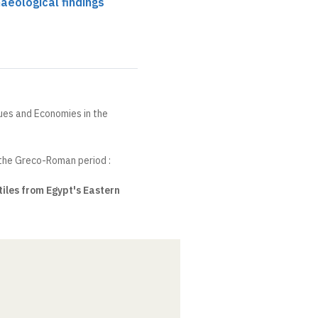
aeological findings
ques and Economies in the
 the Greco-Roman period :
iles from Egypt's Eastern