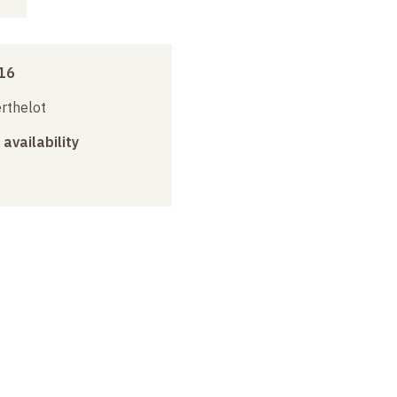
16
erthelot
 availability