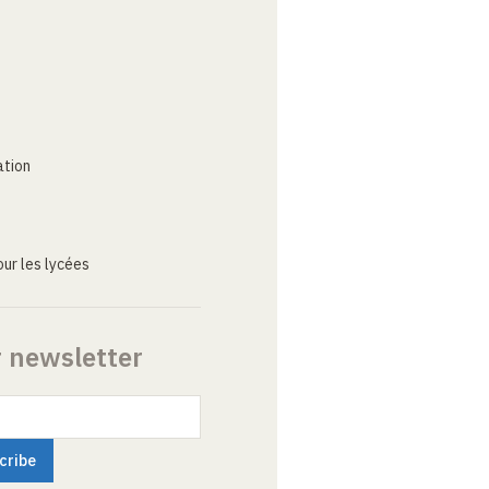
ation
ur les lycées
r newsletter