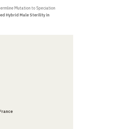
ermline Mutation to Speciation
ed Hybrid Male Sterility in
 France