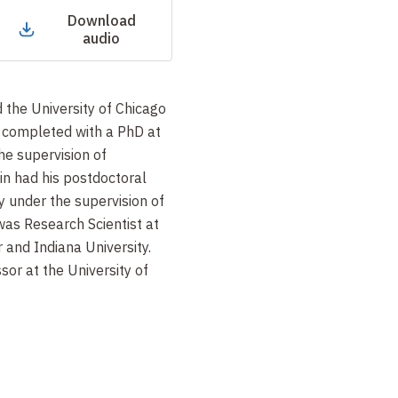
Download
audio
 the University of Chicago
, completed with a PhD at
he supervision of
in had his postdoctoral
y under the supervision of
as Research Scientist at
 and Indiana University.
sor at the University of