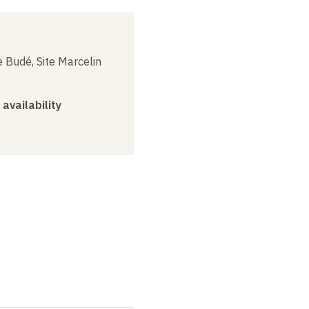
 Budé, Site Marcelin
 availability