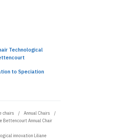
hair Technological
Bettencourt
tion to Speciation
e chairs
Annual Chairs
ne Bettencourt Annual Chair
ogical innovation Liliane