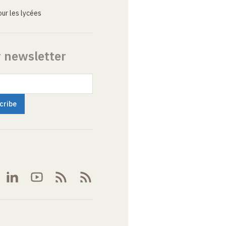
ur les lycées
r newsletter