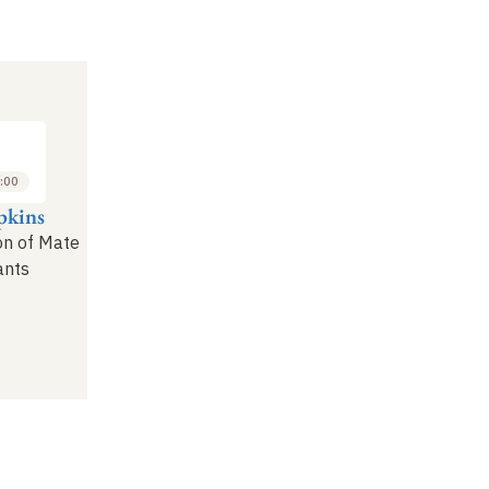
:00
pkins
on of Mate
ants