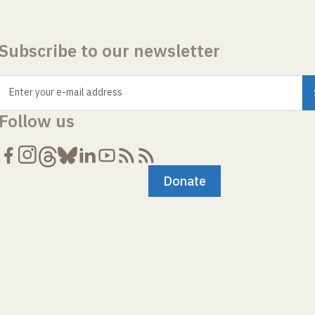
Subscribe to our newsletter
Enter your e-mail address
Follow us
Donate