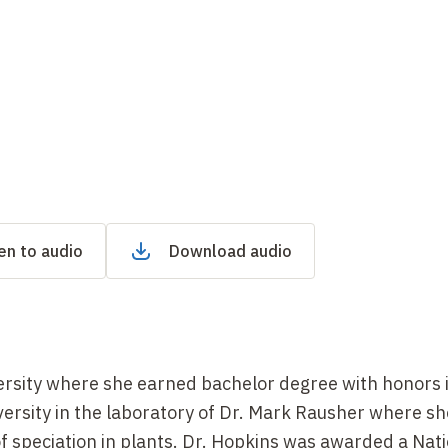
en to audio
Download audio
sity where she earned bachelor degree with honors i
ersity in the laboratory of Dr. Mark Rausher where sh
of speciation in plants. Dr. Hopkins was awarded a Nat