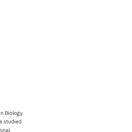
n Biology.
e studied
ional