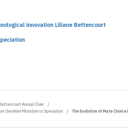
nological innovation Liliane Bettencourt
peciation
 Bettencourt Annual Chair
om Germline Mutation to Speciation
The Evolution of Mate Choice 