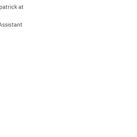
patrick at
Assistant