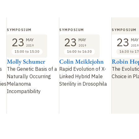
SYMPOSIUM
SYMPOSIUM
SYMPOSIUM
23
23
23
MAY
MAY
MAY
2019
2019
2019
15:00 to 15:30
16:00 to 16:30
16:30 to 17
Molly Schumer
Colin Meiklejohn
Robin Ho
s
The Genetic Basis of a
Rapid Evolution of X-
The Evoluti
Naturally Occurring
Linked Hybrid Male
Choice in Pl
ies
Melanoma
Sterility in Drosophila
Incompatibility