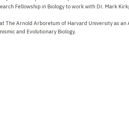
arch Fellowship in Biology to work with Dr. Mark Kirk
 at The Arnold Arboretum of Harvard University as an 
ismic and Evolutionary Biology.