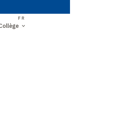
S
FR
Collège