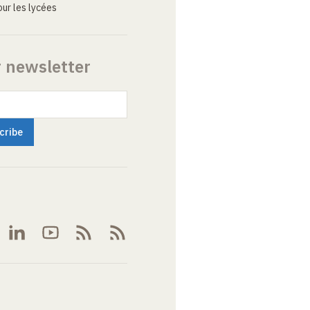
ur les lycées
r newsletter