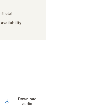
erthelot
 availability
Download
audio