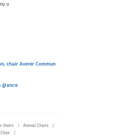
y of Sciences
uncertainties and
ecosystems and
governance
nature-based
solutions
on, chair Avenir Commun
a glance
e chairs
Annual Chairs
Chair