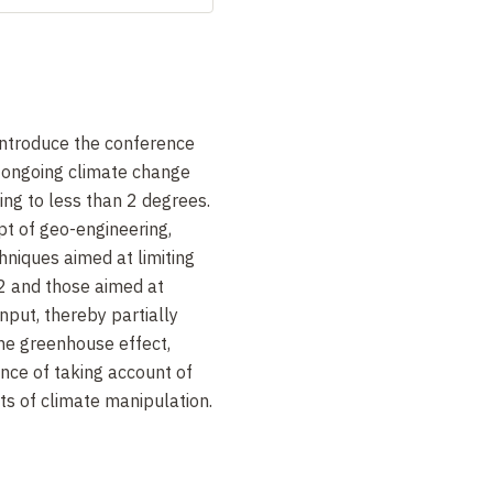
introduce the conference
f ongoing climate change
ing to less than 2 degrees.
pt of geo-engineering,
hniques aimed at limiting
2 and those aimed at
nput, thereby partially
the greenhouse effect,
ance of taking account of
ts of climate manipulation.