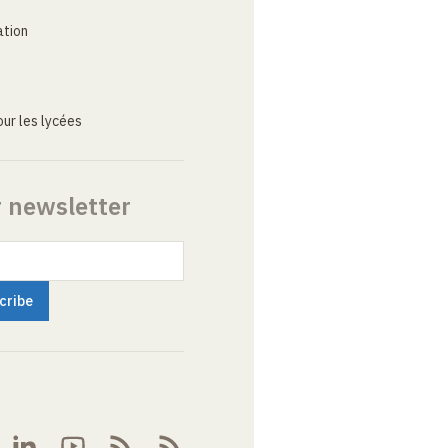
ation
ur les lycées
r newsletter