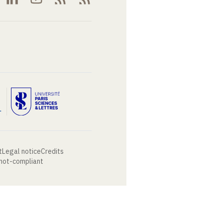
t
Legal notice
Credits
 not-compliant