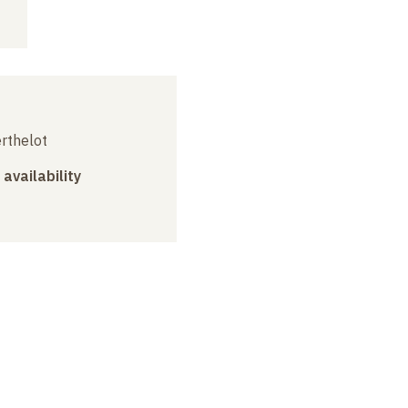
erthelot
 availability