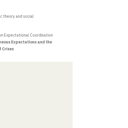
c theory and social
on Expectational Coordination
neous Expectations and the
f Crises