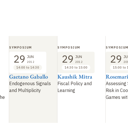
SYMPOSIUM
SYMPOSIUM
SYMPOSIU
29
29
29
JUN
JUN
JU
2012
2012
20
14:00 to 14:30
14:30 to 15:00
15:00 to 
Gaetano Gaballo
Kaushik Mitra
Rosemari
Endogenous Signals
Fiscal Policy and
Assessing 
and Multiplicity
Learning
Risk in Coo
the
Games wit