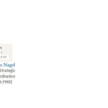
M
SYMPOSIUM
29
N
JUN
12
2012
15:20
15:20 to 15:50
e Nagel
Pedro Jara
Strategic
Global Games with
rdination
Strategic Substitutes
h FMRI