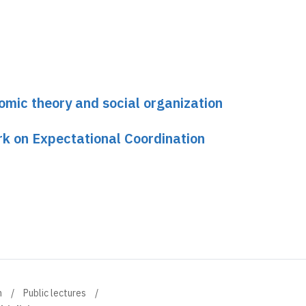
omic theory and social organization
k on Expectational Coordination
n
Public lectures