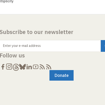
tiplicity
Subscribe to our newsletter
Enter your e-mail address
Follow us
Donate