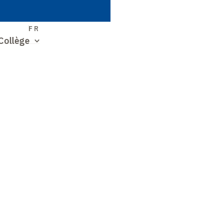
S
FR
Collège