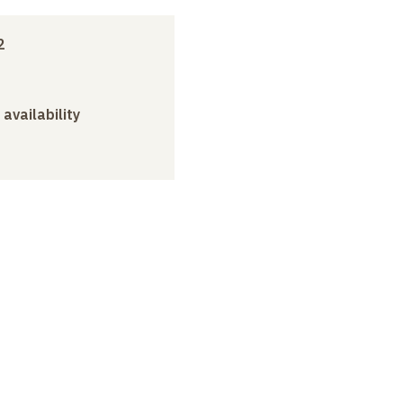
2
 availability