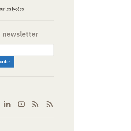
ur les lycées
r newsletter