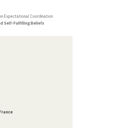
on Expectational Coordination
 Self-Fulfilling Beliefs
 France