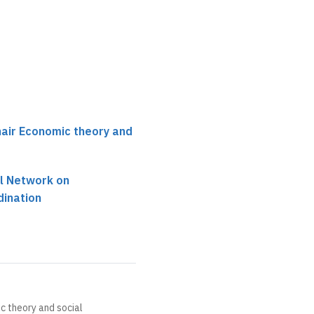
hair Economic theory and
al Network on
dination
c theory and social