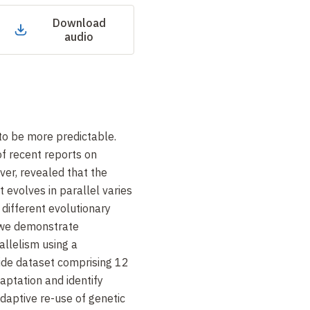
Download
audio
to be more predictable.
f recent reports on
er, revealed that the
 evolves in parallel varies
g different evolutionary
, we demonstrate
llelism using a
de dataset comprising 12
aptation and identify
adaptive re-use of genetic