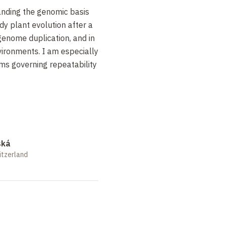
anding the genomic basis
udy plant evolution after a
genome duplication, and in
vironments. I am especially
ms governing repeatability
ská
itzerland