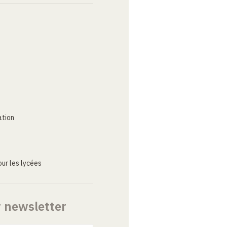
ation
ur les lycées
r newsletter