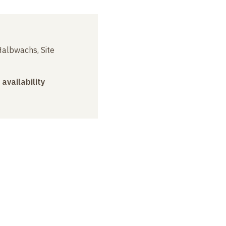
albwachs, Site
 availability