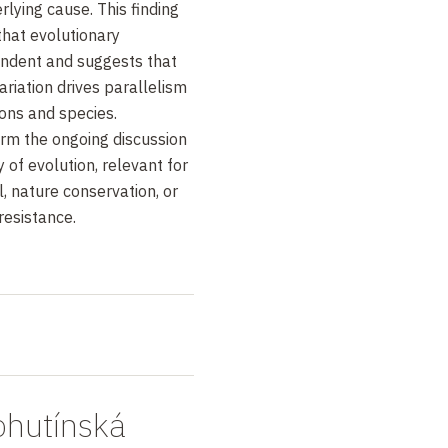
rlying cause. This finding
that evolutionary
pendent and suggests that
variation drives parallelism
ons and species.
form the ongoing discussion
y of evolution, relevant for
l, nature conservation, or
resistance.
hutínská