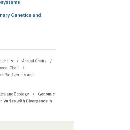
cosystems
onary Genetics and
e chairs
Annual Chairs
nnual Chair
ir Biodiversity and
tics and Ecology
Genomic
 Varies with Divergence in