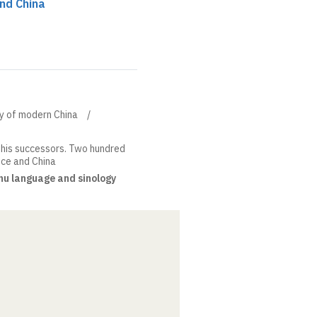
and China
ory of modern China
his successors. Two hundred
nce and China
u language and sinology