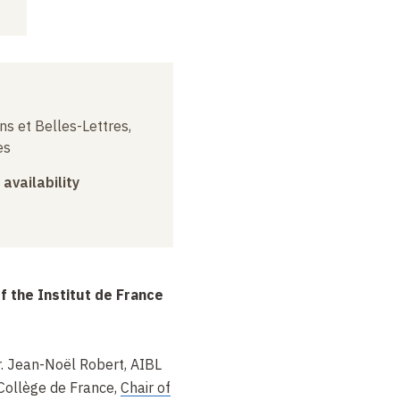
ns et Belles-Lettres,
es
 availability
f the Institut de France
. Jean-Noël Robert, AIBL
Collège de France,
Chair of