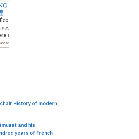
G Guangda
達
 Édouard
nes, the first
te sinologist
ecorded
 chair History of modern
émusat and his
ndred years of French