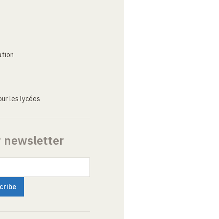
ation
ur les lycées
r newsletter