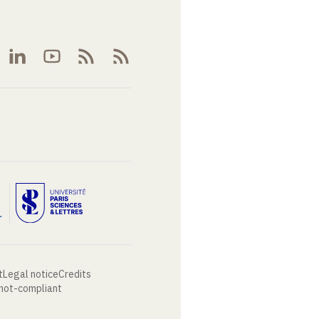
t
Legal notice
Credits
 not-compliant