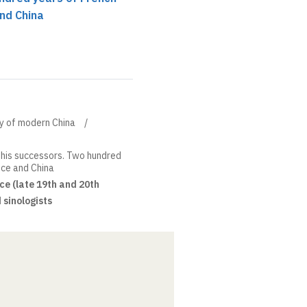
and China
ory of modern China
his successors. Two hundred
nce and China
ce (late 19th and 20th
 sinologists