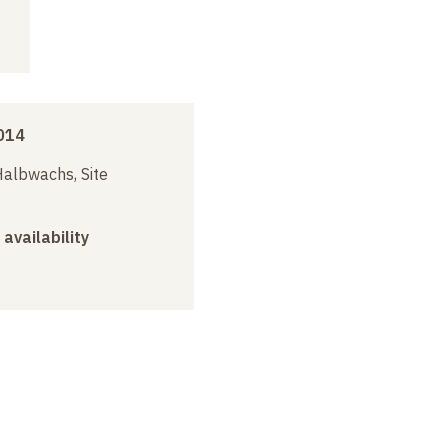
014
albwachs, Site
 availability