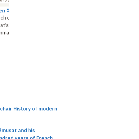
0 to 15:30
15:30 to 16:00
16:30 to 17:00
hen 李真
Alain Payraube
HAN Qi 韓琦
ch on Abel-
Abel-Rémusat and the
European sinology an
at's
Élémens de
"
Élémens de la
the emergence of
mmaire chinoise
grammaire chinoise"
research on the histo
of science in China
(1814-1887)
 chair History of modern
émusat and his
ndred years of French