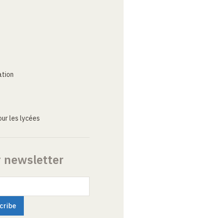
ation
ur les lycées
r newsletter