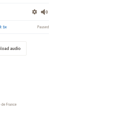
: 1x
Paused
load audio
e de France