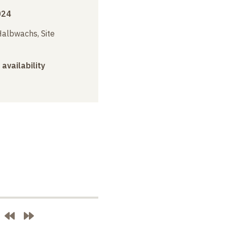
024
albwachs, Site
 availability