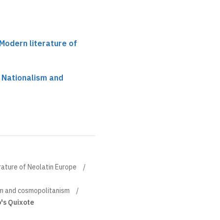
 Modern literature of
 Nationalism and
rature of Neolatin Europe
sm and cosmopolitanism
o's Quixote