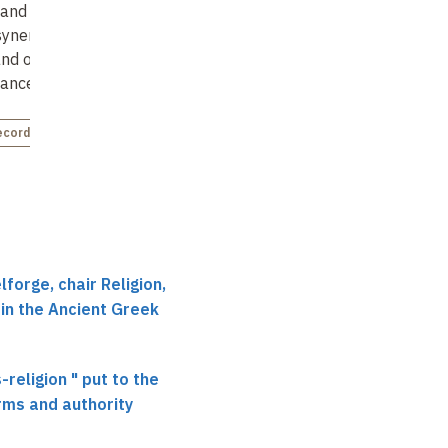
and reality : the
Dionysus and "polis-
Ritual authorities and
synergy between
religion"
individual religious
and oracles in
experience :
Not recorded
ance with
your
reflections based on
confessional stel…
ecorded
Not recorded
forge, chair Religion,
 in the Ancient Greek
-religion " put to the
orms and authority