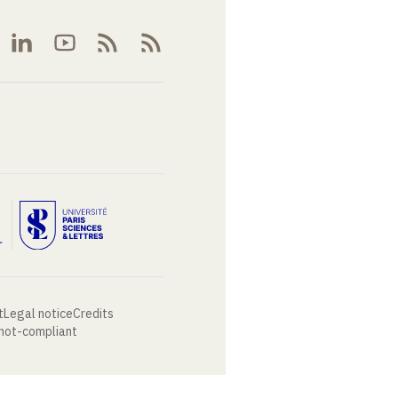
t
Legal notice
Credits
 not-compliant