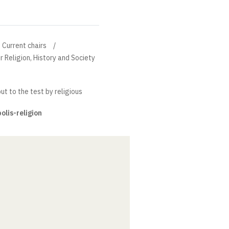
Current chairs
r Religion, History and Society
put to the test by religious
polis-religion