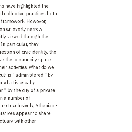
sms have highlighted the
d collective practices both
ic framework. However,
 on an overly narrow
citly viewed through the
In particular, they
ssion of civic identity, the
ave the community space
eir activities. What do we
lt is " administered " by
in what is usually
 " by the city of a private
 on a number of
 not exclusively, Athenian -
ntatives appear to share
ctuary with other