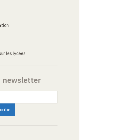
ation
ur les lycées
r newsletter