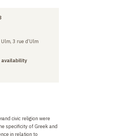
3
e Ulm, 3 rue d’Ulm
 availability
on
and civic religion were
the specificity of Greek and
nce in relation to