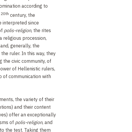
 domination according to
20th
y
century, the
 interpreted since
of
polis-religion
, the rites
a religious procession,
and, generally, the
the ruler. In this way, they
g the civic community, of
ower of Hellenistic rulers,
hip of communication with
nts, the variety of their
ptions) and their content
es) offer an exceptionally
isms of
polis-religion
, and
to the test. Taking them