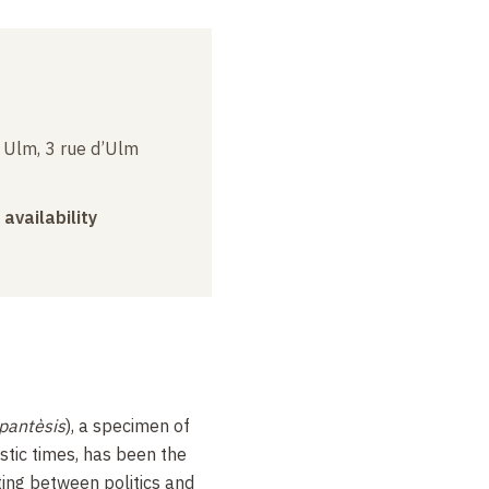
e Ulm, 3 rue d’Ulm
 availability
pantèsis
), a specimen of
istic times, has been the
ting between politics and