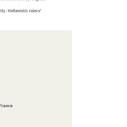
y : Hellenistic rulers'
 France