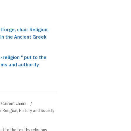
forge, chair Religion,
 in the Ancient Greek
-religion " put to the
orms and authority
Current chairs
r Religion, History and Society
put to the test by religious