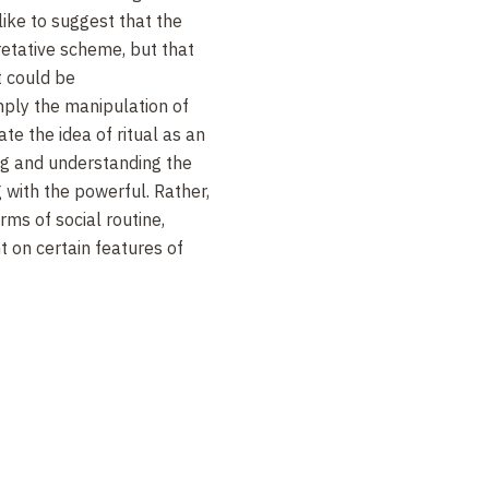
like to suggest that the
pretative scheme, but that
t could be
simply the manipulation of
te the idea of ritual as an
ing and understanding the
 with the powerful. Rather,
rms of social routine,
t on certain features of