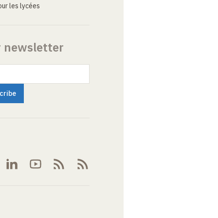
ur les lycées
r newsletter