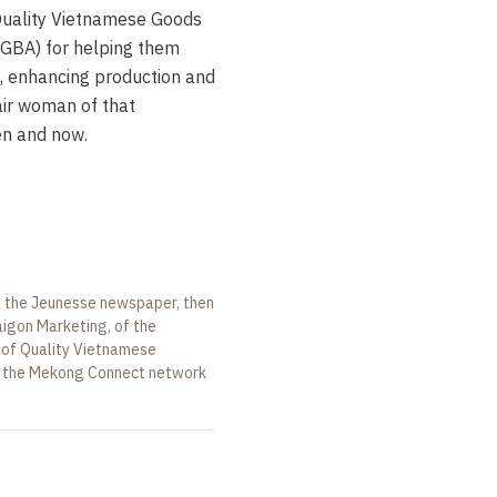
Quality Vietnamese Goods
GBA) for helping them
, enhancing production and
air woman of that
en and now.
of the Jeunesse newspaper, then
igon Marketing, of the
 of Quality Vietnamese
f the Mekong Connect network