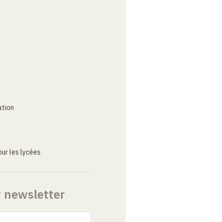
ation
ur les lycées
r newsletter