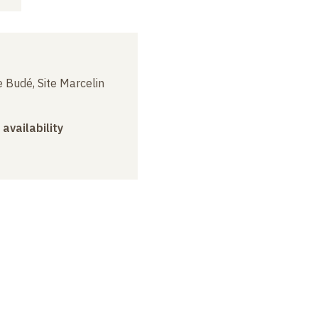
 Budé, Site Marcelin
 availability