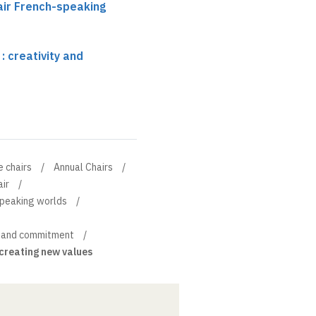
air French-speaking
 creativity and
e chairs
Annual Chairs
ir
speaking worlds
y and commitment
creating new values