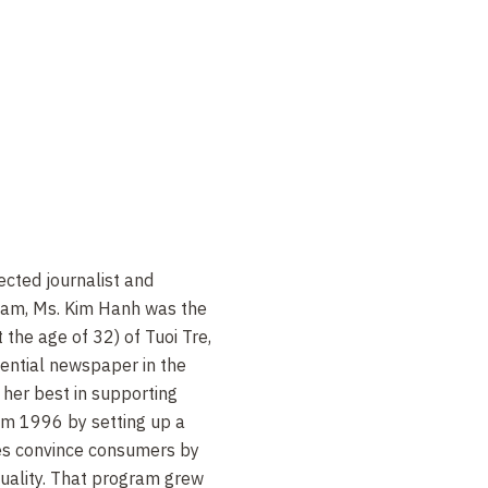
cted journalist and
nam, Ms. Kim Hanh was the
 the age of 32) of Tuoi Tre,
ential newspaper in the
 her best in supporting
m 1996 by setting up a
es convince consumers by
quality. That program grew