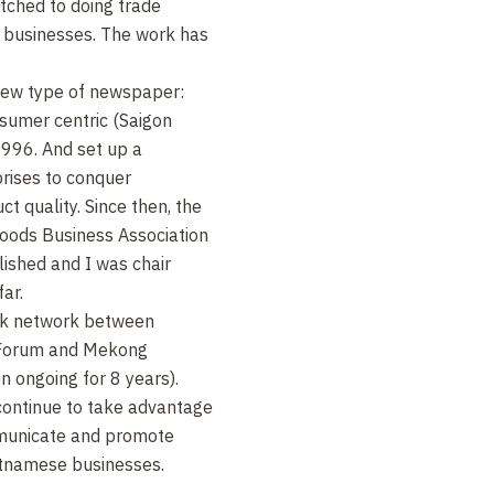
itched to doing trade
 businesses. The work has
 new type of newspaper:
sumer centric (Saigon
996. And set up a
rises to conquer
 quality. Since then, the
oods Business Association
shed and I was chair
ar.
ink network between
(Forum and Mekong
 ongoing for 8 years).
 continue to take advantage
mmunicate and promote
tnamese businesses.