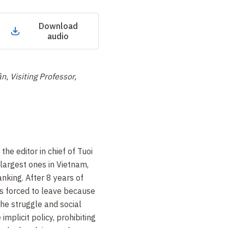
Download
audio
, Visiting Professor,
the editor in chief of Tuoi
largest ones in Vietnam,
anking. After 8 years of
as forced to leave because
the struggle and social
implicit policy, prohibiting