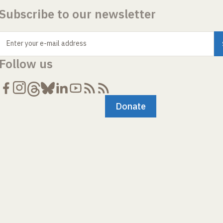
Subscribe to our newsletter
Enter your e-mail address
Follow us
Donate