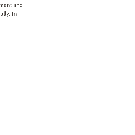
ement and
lly. In