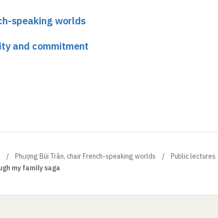
nch-speaking worlds
ity and commitment
Phượng Bùi Trân, chair French-speaking worlds
Public lectures
ugh my family saga