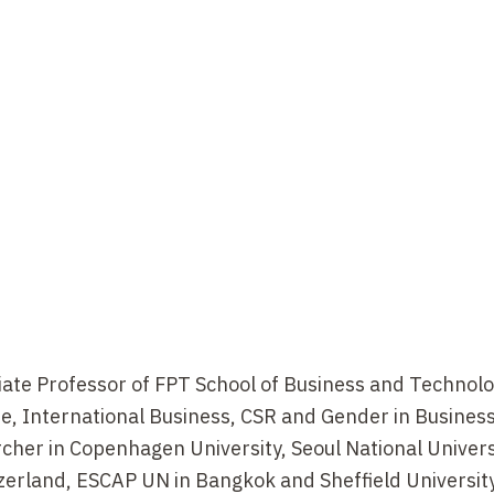
ate Professor of FPT School of Business and Technolo
de, International Business, CSR and Gender in Business.
earcher in Copenhagen University, Seoul National Univer
zerland, ESCAP UN in Bangkok and Sheffield University