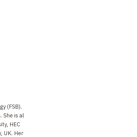
gy (FSB).
 She is al
sity, HEC
, UK. Her