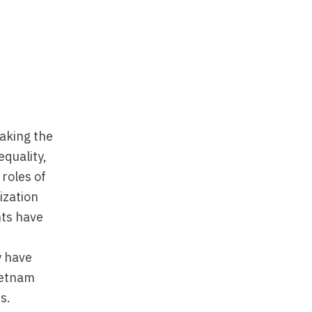
aking the
equality,
 roles of
ization
hts have
y have
Vietnam
s.