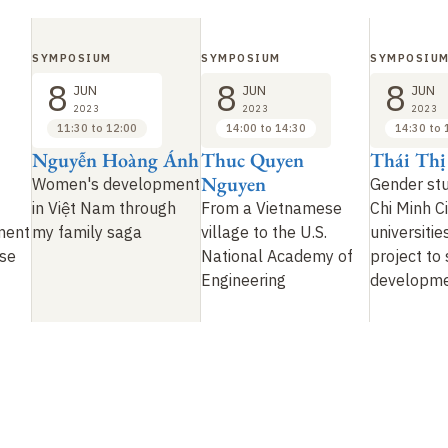
SYMPOSIUM
SYMPOSIUM
SYMPOSIU
8
8
8
JUN
JUN
JUN
2023
2023
2023
11:30 to 12:00
14:00 to 14:30
14:30 to 
Nguyễn Hoàng Ánh
Thuc Quyen
Thái Th
Nguyen
Women's development
Gender stu
in Việt Nam through
From a Vietnamese
Chi Minh Ci
ment
my family saga
village to the U.S.
universitie
se
National Academy of
project to
Engineering
developm