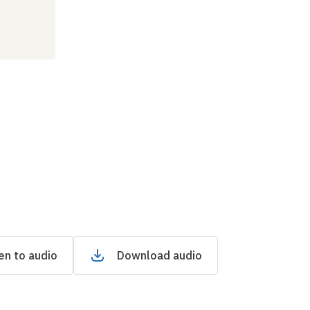
en to audio
Download audio