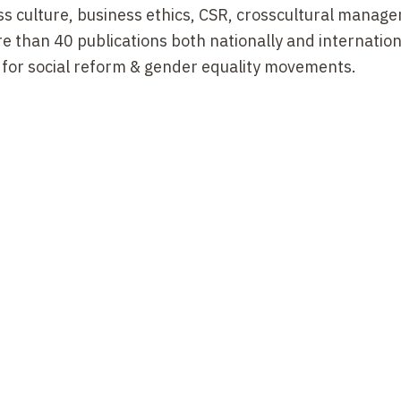
ss culture, business ethics, CSR, crosscultural manag
 than 40 publications both nationally and internationa
t for social reform & gender equality movements.