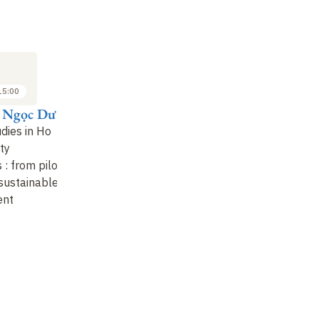
M
SYMPOSIUM
SYMPOSIUM
SY
8
8
JUN
JUN
2023
2023
15:00
15:00 to 15:30
15:45 to 16:15
ị Ngọc Dư
Irene Öhler
Khuất Thu Hồng
P
dies in Ho
Ba Trieu's
I, witness and
Co
ty
21st Century
contributor to a Việt
fr
s : from pilot
Daughters
.
A Non-
Nam in transition
 sustainable
Vietnamese' Discovery
ent
of the Remarkable W
…