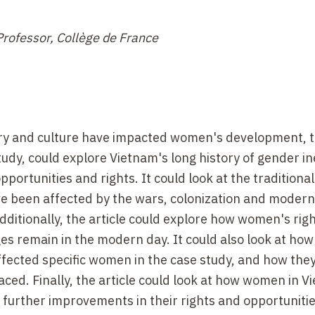
Professor, Collège de France
ory and culture have impacted women's development, t
udy, could explore Vietnam's long history of gender in
ortunities and rights. It could look at the traditional
 been affected by the wars, colonization and modern
dditionally, the article could explore how women's rig
es remain in the modern day. It could also look at how
ffected specific women in the case study, and how the
aced. Finally, the article could look at how women in 
further improvements in their rights and opportunitie