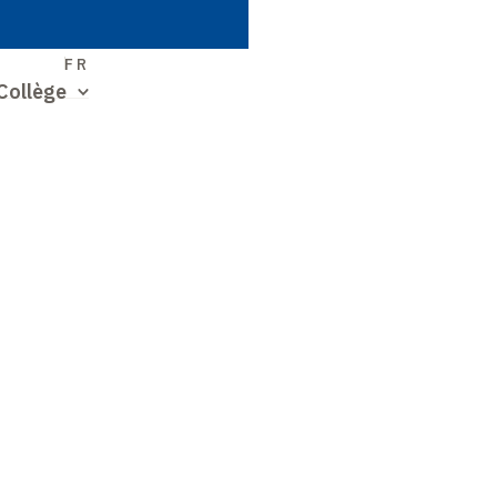
S
FR
Collège