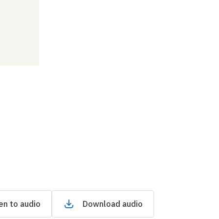
en to audio
Download audio