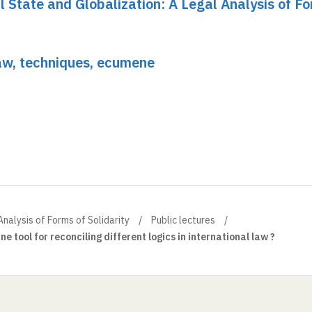
al State and Globalization: A Legal Analysis of F
Law, techniques, ecumene
Analysis of Forms of Solidarity
Public lectures
ne tool for reconciling different logics in international law ?