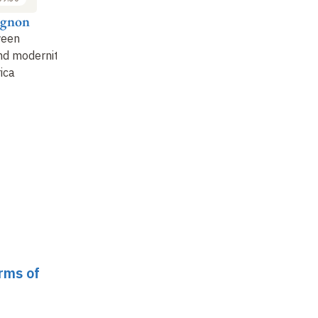
ugnon
Aiqing Zheng
Jeseong Park
Su
ween
The influence of
(Re)finding lost social
La
and modernity
technical
justice
: Korea's
va
ica
developments on
centenary experience
so
labor and labor
(1919-2019)
po
standards
: situations
and r…
orms of