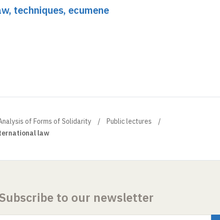
Law, techniques, ecumene
Analysis of Forms of Solidarity
Public lectures
nternational law
Subscribe to our newsletter