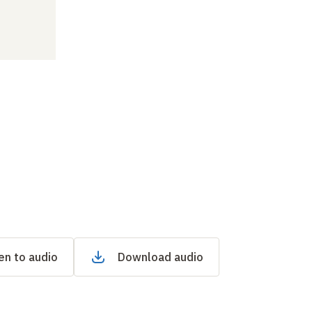
en to audio
Download audio