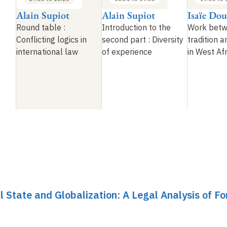
Alain Supiot
Alain Supiot
Isaïe Do
Round table
:
Introduction to the
Work bet
Conflicting logics in
second part
: Diversity
tradition 
international law
of experience
in West Afr
al State and Globalization: A Legal Analysis of F