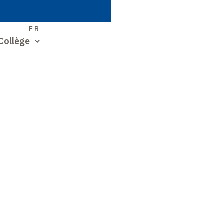
S
FR
Collège