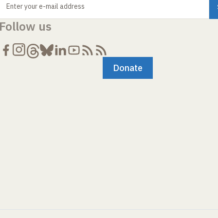
Enter your e-mail address
Follow us
Donate