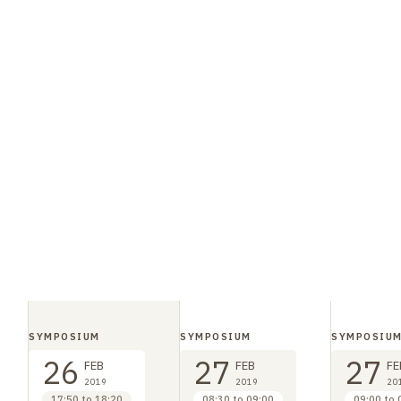
SYMPOSIUM
SYMPOSIUM
SYMPOSIU
26
27
27
FEB
FEB
FE
2019
2019
20
17:50 to 18:20
08:30 to 09:00
09:00 to 