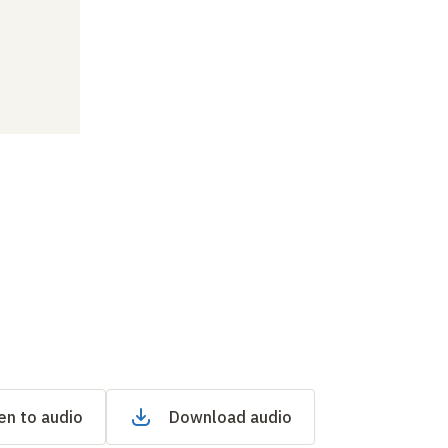
en to audio
Download audio