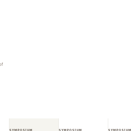
of
SYMPOSIUM
SYMPOSIUM
SYMPOSIU