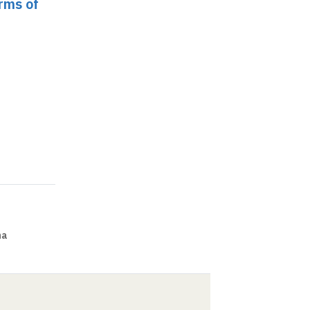
orms of
na