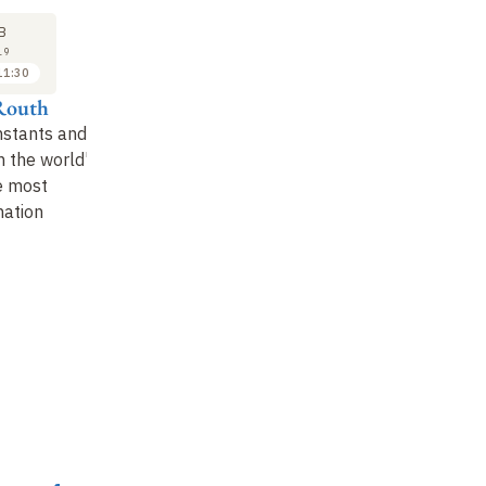
27
27
B
FEB
FEB
19
2019
2019
11:30
11:30 to 12:00
14:00 to 14:20
Routh
Alain Supiot
Emmanuel Dockes
W
nstants and
Round table
:
Decompositions and
Th
n the world's
emerging countries
recompositions of
Ce
e most
work and its masters
nation