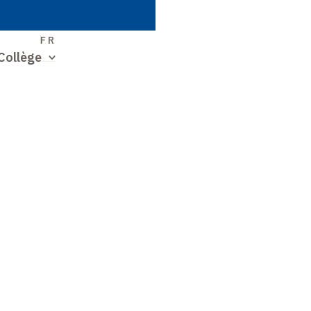
S
FR
Collège