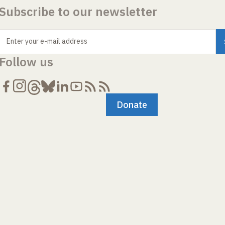
Subscribe to our newsletter
Enter your e-mail address
Follow us
Donate