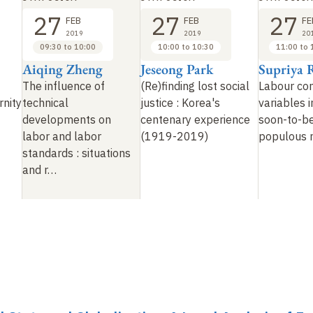
27
27
27
FEB
FEB
FE
2019
2019
20
09:30 to 10:00
10:00 to 10:30
11:00 to 
Aiqing Zheng
Jeseong Park
Supriya 
The influence of
(Re)finding lost social
Labour co
rnity
technical
justice
: Korea's
variables i
developments on
centenary experience
soon-to-b
labor and labor
(1919-2019)
populous 
standards
: situations
and r…