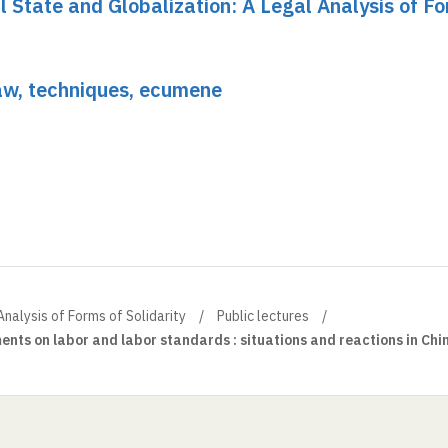
al State and Globalization: A Legal Analysis of F
Law, techniques, ecumene
Analysis of Forms of Solidarity
Public lectures
ents on labor and labor standards : situations and reactions in Chi