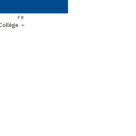
S
FR
Collège