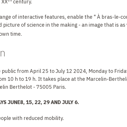
s
XX
century.
ange of interactive features, enable the " À bras-le-cor
d picture of science in the making - an image that is as 
 own time.
on
e public from April 25 to July 12 2024, Monday to Frida
m 10 h to 19 h. It takes place at the Marcelin-Berthelo
elin Berthelot - 75005 Paris.
AYS
JUNE
8, 15, 22,
29 AND JULY 6.
eople with reduced mobility.