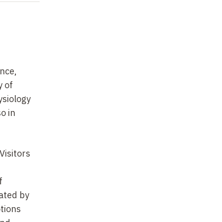
ance,
y of
ysiology
o in
Visitors
f
ated by
otions