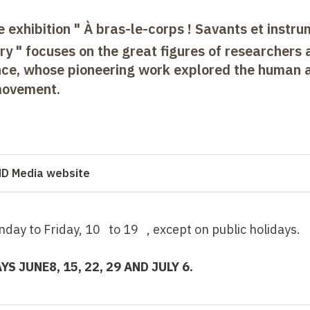
e exhibition " À bras-le-corps ! Savants et instr
y " focuses on the great figures of researchers 
ance, whose pioneering work explored the human 
 movement.
 HD Media website
onday to Friday, 10 to 19 , except on public holidays.
AYS
JUNE
8, 15, 22,
29 AND JULY 6.