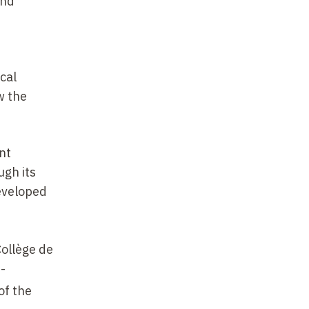
and
n
ical
w the
nt
ugh its
developed
Collège de
-
of the