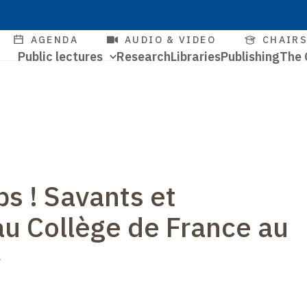
Skip
to
Quick
AGENDA
AUDIO & VIDEO
CHAIR
main
Navigation
Public lectures
Research
Libraries
Publishing
The 
access
content
Quick
principale
access
ps ! Savants et
au Collège de France au
y