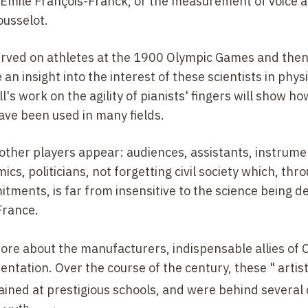
Émile François-Franck, or the measurement of voice 
usselot.
served on athletes at the 1900 Olympic Games and the
an insight into the interest of these scientists in phys
's work on the agility of pianists' fingers will show ho
ave been used in many fields.
 other players appear: audiences, assistants, instrume
cs, politicians, not forgetting civil society which, thro
tments, is far from insensitive to the science being 
France.
more about the manufacturers, indispensable allies of 
ntation. Over the course of the century, these " artist
ined at prestigious schools, and were behind several 
th