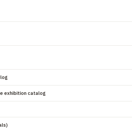
alog
e exhibition catalog
als)