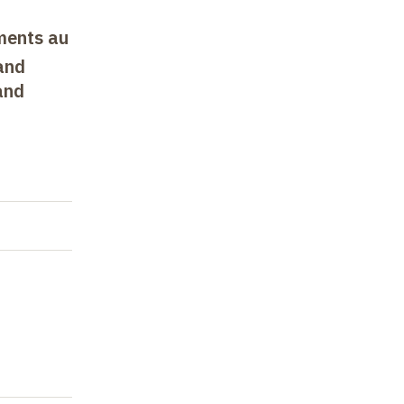
uments au
and
and