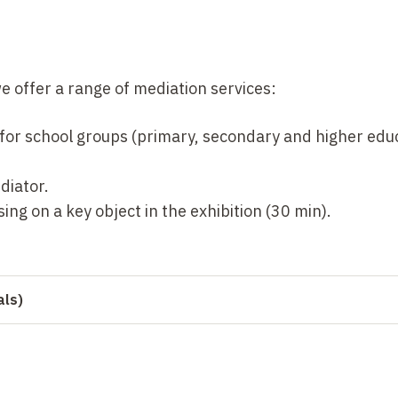
we offer a range of mediation services:
 for school groups (primary, secondary and higher educ
diator.
ing on a key object in the exhibition (30 min).
als)