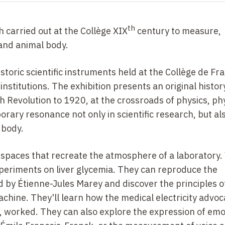
th
h carried out at the Collège
XIX
century to measure,
and animal body.
historic scientific instruments held at the Collège de Fr
stitutions. The exhibition presents an original histor
 Revolution to 1920, at the crossroads of physics, ph
ary resonance not only in scientific research, but als
 body.
 spaces that recreate the atmosphere of a laboratory. 
periments on liver glycemia. They can reproduce the
by Étienne-Jules Marey and discover the principles o
hine. They'll learn how the medical electricity advoc
or, worked. They can also explore the expression of em