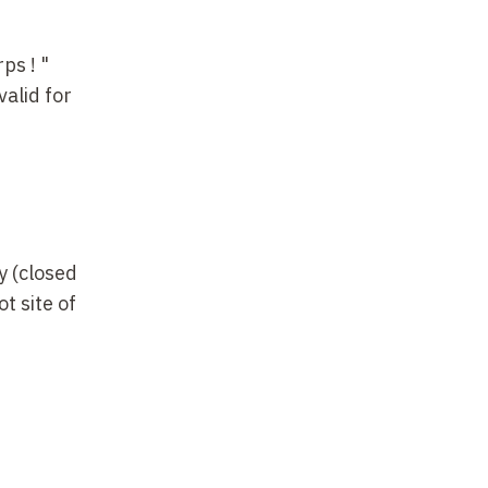
ps ! "
valid for
y (closed
t site of