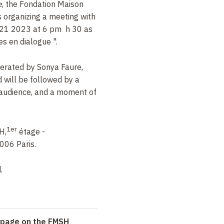
e
, the Fondation Maison
 organizing a meeting with
21
2023 at 6 pm
h
30 as
res en dialogue
".
derated by Sonya Faure,
d will be followed by a
 audience, and a moment of
1er
H,
étage -
006 Paris.
.
n page on the FMSH