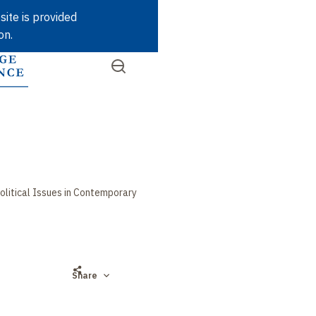
Skip
site is provided
to
on.
main
content
Open
SEARCH
Quick
the
menu
access
olitical Issues in Contemporary
Share