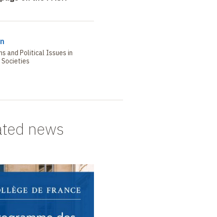
in
s and Political Issues in
Societies
ated news