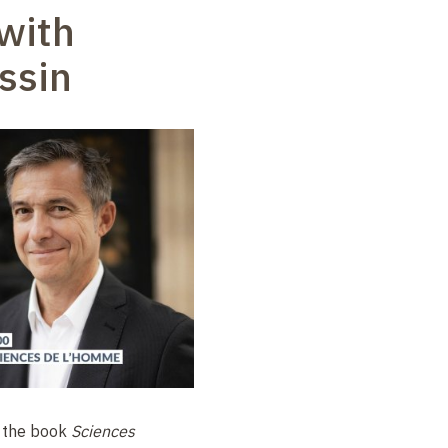
with
ssin
f the book
Sciences