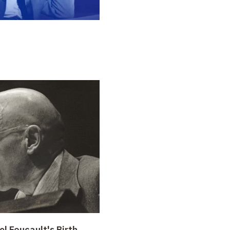
l Foucault's Birth