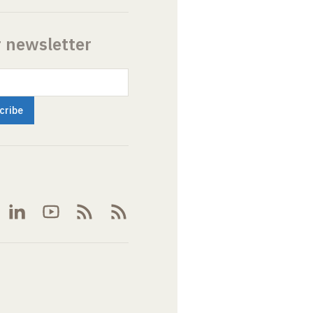
r newsletter