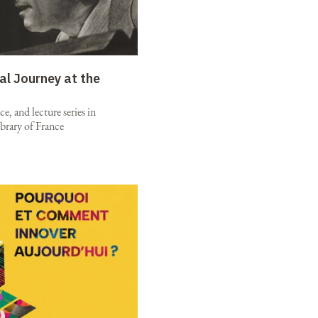
al Journey at the
e, and lecture series in
brary of France