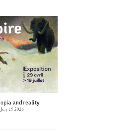
opia and reality
o July 19 2026