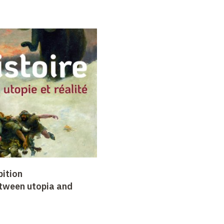
bition
etween utopia and