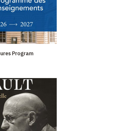
tures Program