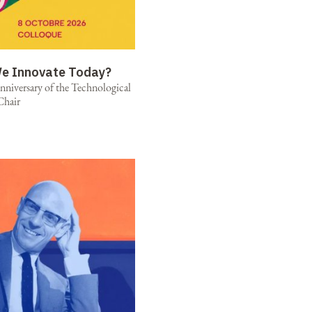
e Innovate Today?
niversary of the Technological
Chair