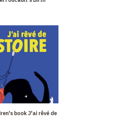
dren's book J'ai rêvé de