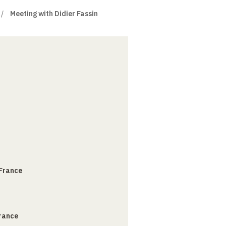
Meeting with Didier Fassin
 France
France