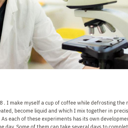
 8
. I make myself a cup of coffee while defrosting the 
ted, become liquid and which I mix together in preci
 As each of these experiments has its own developmen
ame day. Some of them can take several days to complete