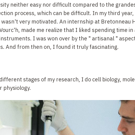
versity neither easy nor difficult compared to the grande
tion process, which can be difficult. In my third
year,
I wasn't very motivated. An internship at Bretonneau H
 Vourc'h, made me realize that I liked spending time in 
c instruments. I was won over by the "
artisanal
" aspect
ies. And from then on, I found it truly fascinating.
different stages of my research, I do cell biology, mol
r physiology.