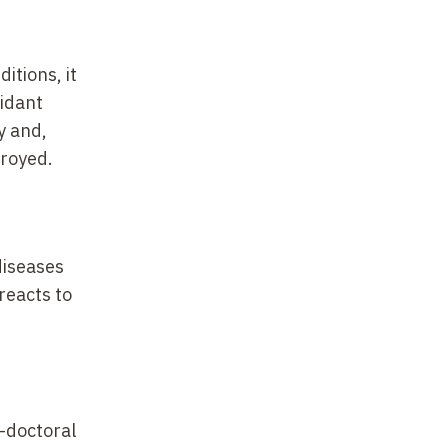
itions, it
xidant
y and,
troyed.
diseases
reacts to
t-doctoral