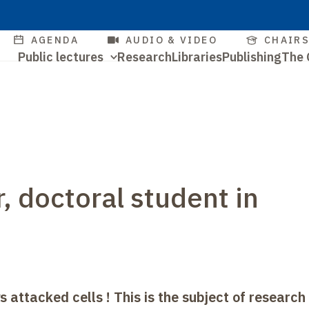
Skip
to
Quick
AGENDA
AUDIO & VIDEO
CHAIR
main
Navigation
Public lectures
Research
Libraries
Publishing
The 
access
content
Quick
principale
access
r, doctoral student in
ys attacked cells
! This is the subject of research