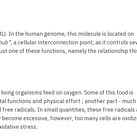
L). In the human genome, this molecule is located on
hub
", a cellular interconnection point, as it controls se
just one of these functions, namely the relationship thi
l living organisms feed on oxygen. Some of this food is
al functions and physical effort
; another part -
much 
 free radicals. In small quantities, these free radicals
 become excessive, however, too many cells are oxidi
oxidative stress.