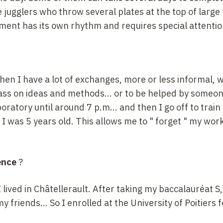
ke jugglers who throw several plates at the top of large 
iment has its own rhythm and requires special attentio
then I have a lot of exchanges, more or less informal, 
pass on ideas and methods... or to be helped by someo
boratory until around 7
p.m... and then I go off to train i
e I was 5
years old. This allows me to "
forget
" my work
ence
?
. I lived in Châtellerault. After taking my baccalauréat
S,
 friends... So I enrolled at the University of Poitiers f