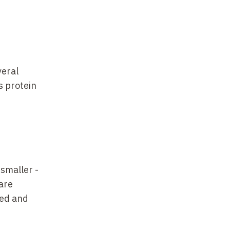
veral
s protein
smaller
-
 are
zed and