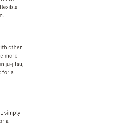
flexible
n.
with other
ne more
n ju-jitsu,
 for a
 I simply
or a