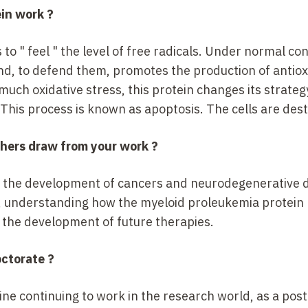
ein work
?
 to "
feel
" the level of free radicals. Under normal cond
and, to defend them, promotes the production of antio
much oxidative stress, this protein changes its strateg
 This process is known as apoptosis. The cells are des
chers draw from your work
?
d in the development of cancers and neurodegenerative 
, understanding how the myeloid proleukemia protein 
in the development of future therapies.
octorate
?
ine continuing to work in the research world, as a pos