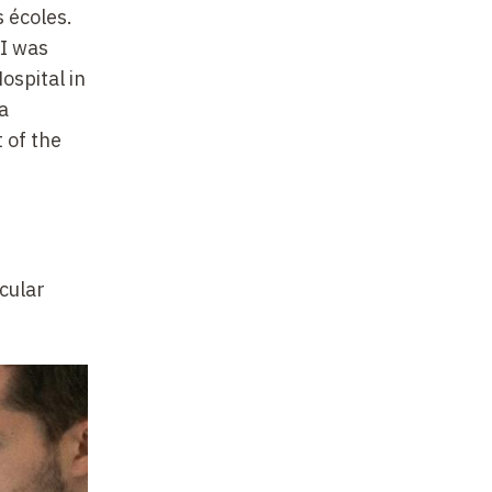
s écoles.
 I was
ospital in
a
 of the
ecular