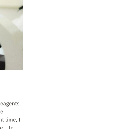
reagents.
se
t time, I
... In