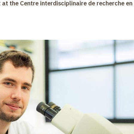
 at the Centre interdisciplinaire de recherche en