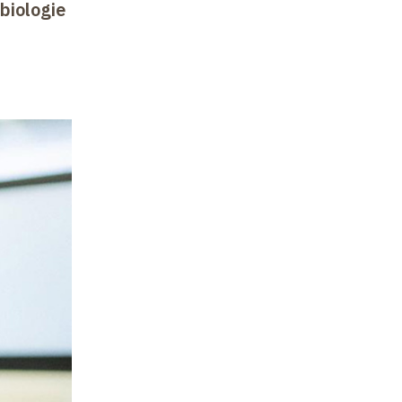
 biologie