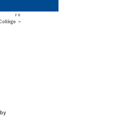
S
FR
Collège
 by