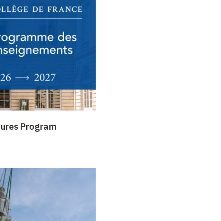
tures Program