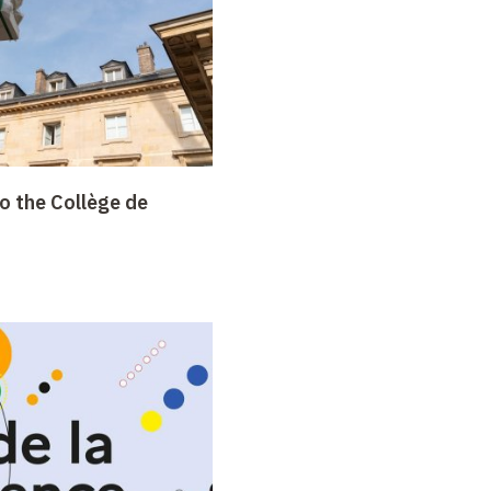
o the Collège de