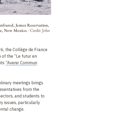
infrared, Jemez Reservation,
e, New Mexico.
-
Credit: John
6, the Collège de France
n of the “Le futur en
 its
“Avenir Commun
plinary meetings brings
esentatives from the
sectors, and students to
 issues, particularly
ental change.