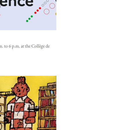
. to 6 p.m. at the Collège de