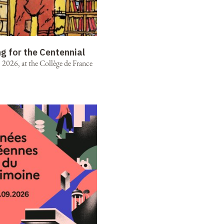
ng for the Centennial
2026, at the Collège de France