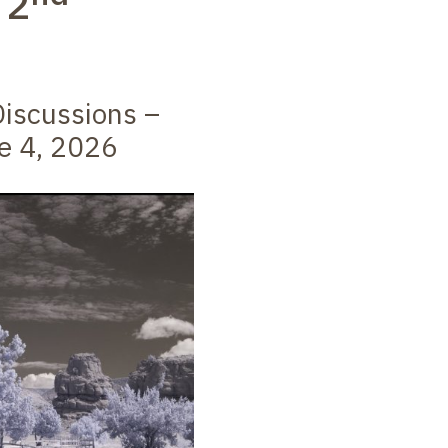
–
2
iscussions –
e 4, 2026