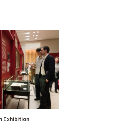
n Exhibition