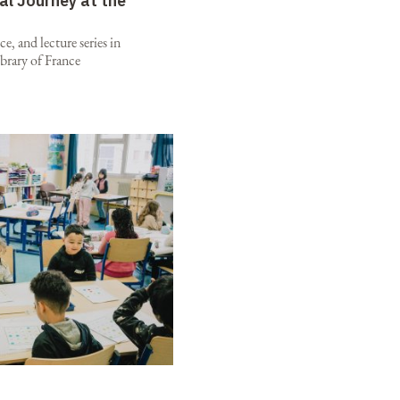
al Journey at the
e, and lecture series in
brary of France