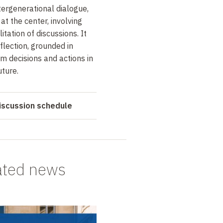
tergenerational dialogue,
at the center, involving
itation of discussions. It
eflection, grounded in
orm decisions and actions in
uture.
iscussion schedule
ated news