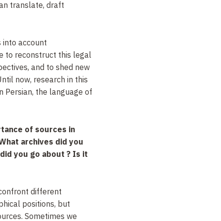
n translate, draft
 into account
to reconstruct this legal
pectives, and to shed new
Until now, research in this
on Persian, the language of
tance of sources in
 What archives did you
id you go about ? Is it
confront different
phical positions, but
sources. Sometimes we