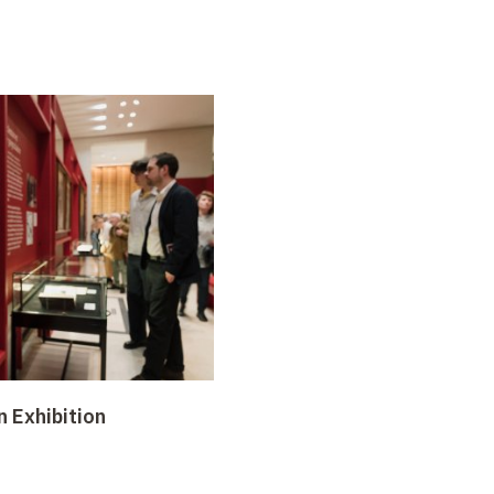
n Exhibition