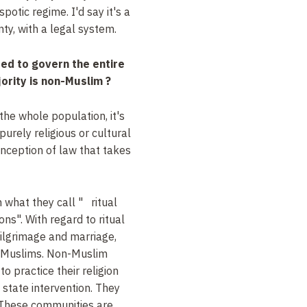
spotic regime. I'd say it's a
nty, with a legal system.
ed to govern the entire
ority is non-Muslim ?
the whole population, it's
purely religious or cultural
onception of law that takes
 what they call " ritual
ns". With regard to ritual
pilgrimage and marriage,
o Muslims. Non-Muslim
o practice their religion
state intervention. They
 These communities are