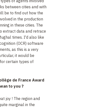
t types of agents involved
nks between cities and with
ill be to find out how the
involved in the production
nning in these cities. The
 to extract data and retrace
ughal times. I'd also like
ecognition (OCR) software
nts, as this is a very
ticular, it would be
 for certain types of
ollège de France Award
ean to you ?
eat joy ! The region and
uite marginal in the