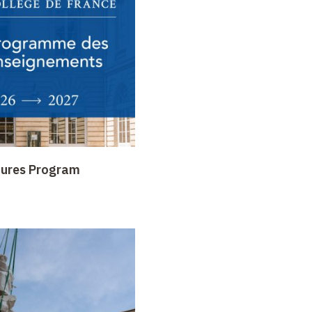
tures Program