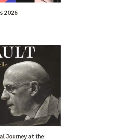
ys 2026
al Journey at the