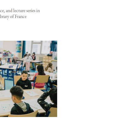
e, and lecture series in
brary of France