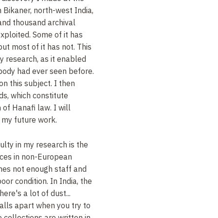
 Bikaner, north-west India,
nd thousand archival
ploited. Some of it has
ut most of it has not. This
y research, as it enabled
body had ever seen before.
on this subject. I then
s, which constitute
of Hanafi law. I will
n my future work.
ulty in my research is the
urces in non-European
mes not enough staff and
oor condition. In India, the
ere's a lot of dust...
lls apart when you try to
 collections are written in