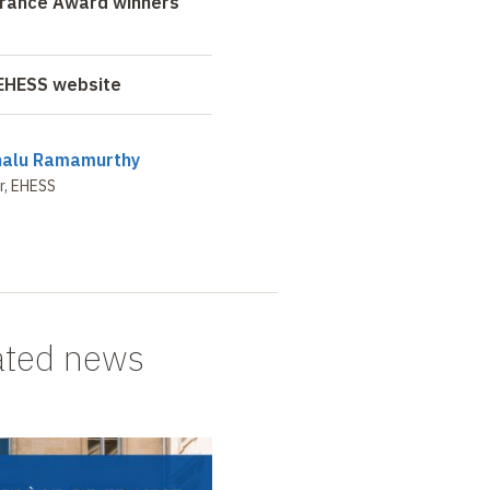
France Award winners
 EHESS website
nalu Ramamurthy
r, EHESS
ated news