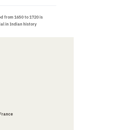
d from 1650 to 1720 is
l in Indian history
 France