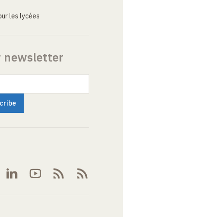
ur les lycées
r newsletter