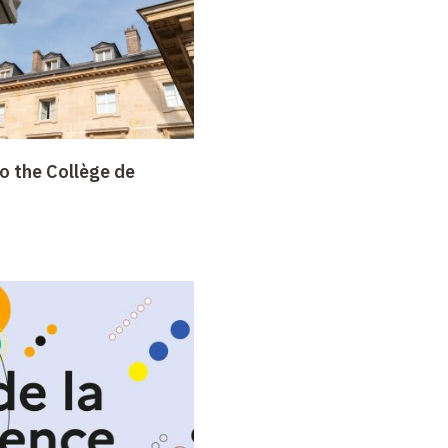
o the Collège de