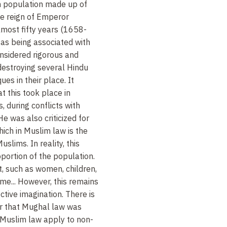
 population made up of
he reign of Emperor
most fifty years (1658-
 as being associated with
nsidered rigorous and
r destroying several Hindu
es in their place. It
 this took place in
s, during conflicts with
He was also criticized for
hich in Muslim law is the
lims. In reality, this
oportion of the population.
, such as women, children,
ome... However, this remains
ctive imagination. There is
er that Mughal law was
 Muslim law apply to non-