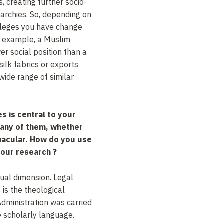
 creating further socio-
rarchies. So, depending on
vileges you have change
or example, a Muslim
er social position than a
ilk fabrics or exports
ide range of similar
s is central to your
many of them, whether
nacular. How do you use
 your research ?
ual dimension. Legal
s is the theological
dministration was carried
he scholarly language.