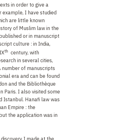
xts in order to give a
or example, I have studied
hich are little known
istory of Muslim law in the
published or in manuscript
ipt culture : in India,
th
IX
century, with
esearch in several cities,
.. A number of manuscripts
onial era and can be found
ondon and the Bibliothèque
n Paris. I also visited some
nd Istanbul. Hanafi law was
man Empire : the
but the application was in
 discovery I made at the