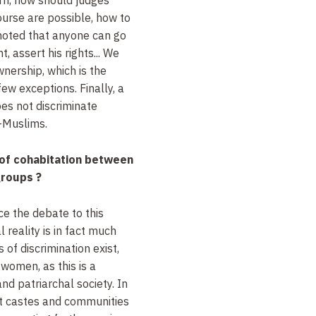
urse are possible, how to
noted that anyone can go
, assert his rights... We
wnership, which is the
ew exceptions. Finally, a
oes not discriminate
-Muslims.
of cohabitation between
roups ?
ce the debate to this
al reality is in fact much
of discrimination exist,
omen, as this is a
d patriarchal society. In
ent castes and communities