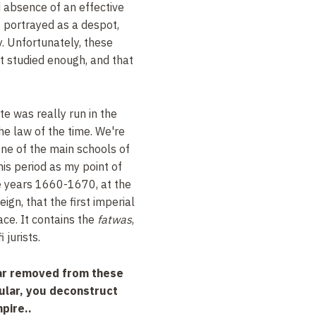
 absence of an effective
 portrayed as a despot,
y. Unfortunately, these
ot studied enough, and that
e was really run in the
he law of the time. We're
one of the main schools of
his period as my point of
he years 1660-1670, at the
ign, that the first imperial
ace. It contains the
fatwas
,
 jurists.
far removed from these
cular, you deconstruct
pire..