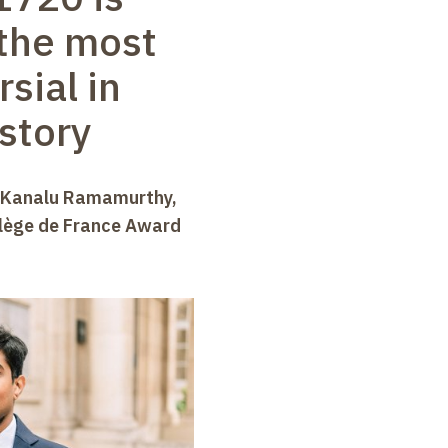
the most
sial in
istory
n Kanalu Ramamurthy,
llège de France Award