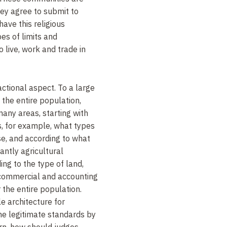
hey agree to submit to
have this religious
es of limits and
o live, work and trade in
actional aspect. To a large
o the entire population,
 many areas, starting with
es, for example, what types
e, and according to what
nantly agricultural
ding to the type of land,
, commercial and accounting
the entire population.
e architecture for
the legitimate standards by
rn, how should judges