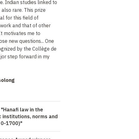
 Indian studies linked to
 also rare. This prize
l for this field of
work and that of other
 It motivates me to
ose new questions... One
cognized by the Collège de
ajor step forward in my
solong
 "Hanafi law in the
 institutions, norms and
650-1700)"