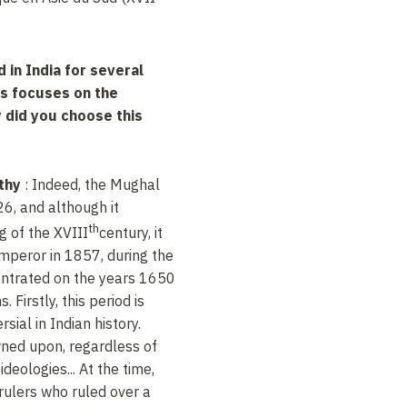
 in India for several
is focuses on the
 did you choose this
thy
: Indeed, the Mughal
6, and although it
th
g of the
XVIII
century, it
emperor in 1857, during the
entrated on the years 1650
 Firstly, this period is
ial in Indian history.
owned upon, regardless of
ideologies... At the time,
ulers who ruled over a