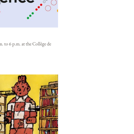
. to 6 p.m. at the Collège de