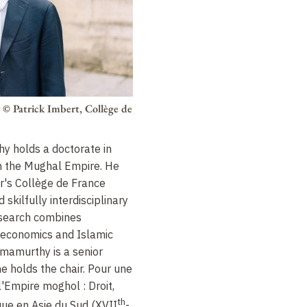
y
© Patrick Imbert, Collège de
 holds a doctorate in
 in the Mughal Empire. He
r's Collège de France
skilfully interdisciplinary
research combines
, economics and Islamic
mamurthy is a senior
e holds the chair. Pour une
 l'Empire moghol : Droit,
th
que en Asie du Sud (
XVII
-