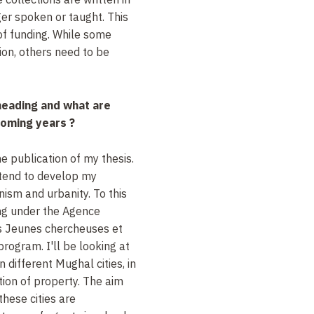
er spoken or taught. This
 of funding. While some
ion, others need to be
heading and what are
coming years ?
e publication of my thesis.
intend to develop my
nism and urbanity. To this
ing under the Agence
's Jeunes chercheuses et
rogram. I'll be looking at
 different Mughal cities, in
tion of property. The aim
these cities are