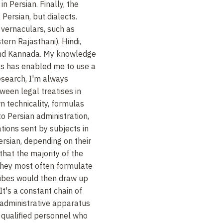
in Persian. Finally, the
Persian, but dialects.
 vernaculars, such as
tern Rajasthani), Hindi,
and Kannada. My knowledge
s has enabled me to use a
research, I'm always
tween legal treatises in
n technicality, formulas
to Persian administration,
tions sent by subjects in
rsian, depending on their
 that the majority of the
o they most often formulate
cribes would then draw up
 It's a constant chain of
d administrative apparatus
 qualified personnel who