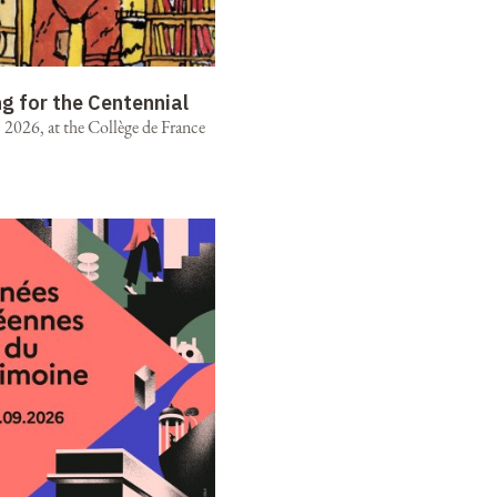
ng for the Centennial
2026, at the Collège de France