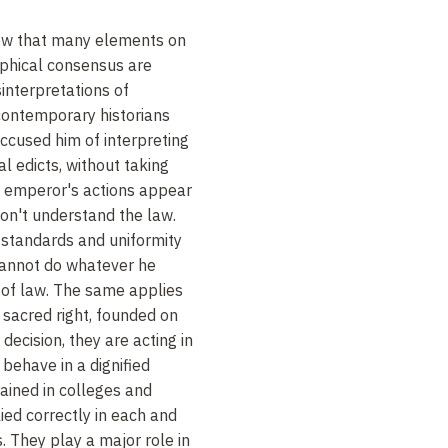
how that many elements on
raphical consensus are
interpretations of
contemporary historians
cused him of interpreting
l edicts, without taking
he emperor's actions appear
don't understand the law.
al standards and uniformity
cannot do whatever he
t of law. The same applies
 a sacred right, founded on
decision, they are acting in
behave in a dignified
ained in colleges and
ied correctly in each and
s. They play a major role in