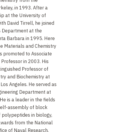
rkeley, in 1993. After a
p at the University of
h David Tirrell, he joined
ls Department at the
anta Barbara in 1995. Here
he Materials and Chemistry
 promoted to Associate
 Professor in 2003. His
inguished Professor of
try and Biochemistry at
a Los Angeles. He served as
gineering Department at
 is a leader in the fields
self-assembly of block
 polypeptides in biology,
awards from the National
fice of Naval Research,