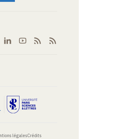
ntions légales
Crédits