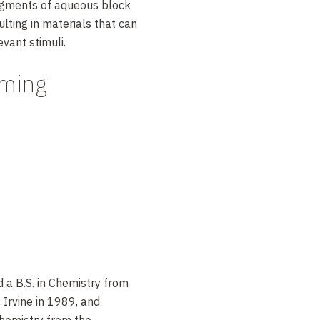
egments of aqueous block
ting in materials that can
evant stimuli.
eming
 a B.S. in Chemistry from
, Irvine in 1989, and
Chemistry from the