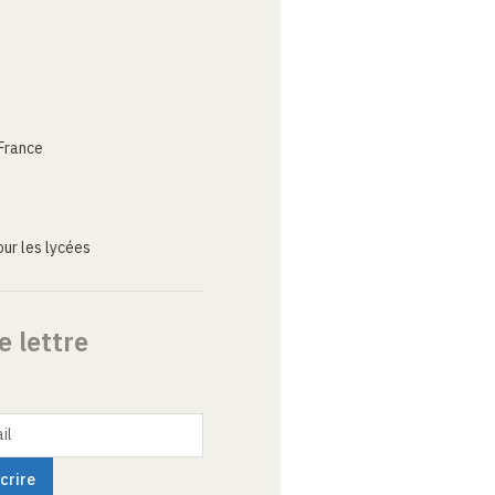
France
ur les lycées
e lettre
il