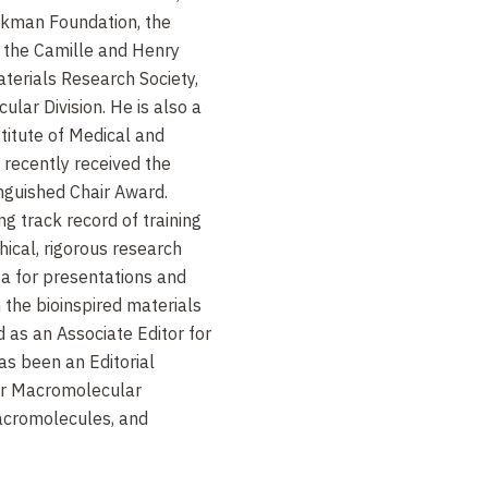
kman Foundation, the
, the Camille and Henry
terials Research Society,
ar Division. He is also a
titute of Medical and
 recently received the
inguished Chair Award.
g track record of training
hical, rigorous research
ta for presentations and
n the bioinspired materials
 as an Associate Editor for
s been an Editorial
or Macromolecular
Macromolecules, and