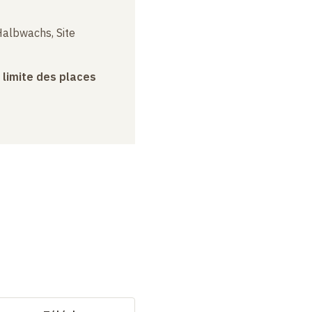
albwachs, Site
a limite des places