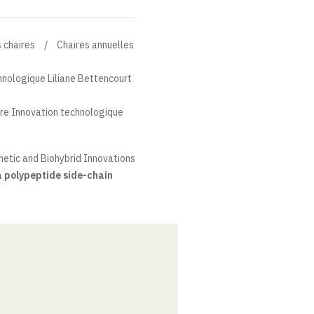
 chaires
Chaires annuelles
hnologique Liliane Bettencourt
re Innovation technologique
etic and Biohybrid Innovations
 polypeptide side-chain