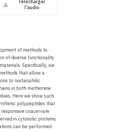
Télécharger
l'audio
lopment of methods to
on of diverse functionality
materials. Specifically, we
methods that allow a
ions to nucleophilic
chains in both methionine
sidues. Here we show such
ynthetic polypeptides that
 responsive coacervate
rved in cytosolic proteins.
ations can be performed