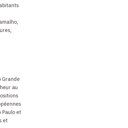
abitants
Ramalho,
ures,
no Grande
cheur au
ositions
uropéennes
o Paulo et
s et