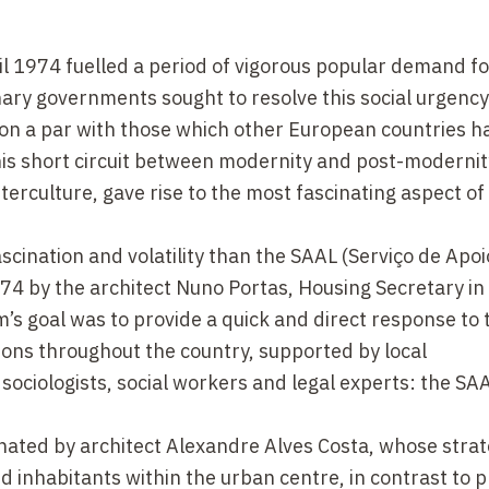
l 1974 fuelled a period of vigorous popular demand fo
onary governments sought to resolve this social urgency
 on a par with those which other European countries 
his short circuit between modernity and post-moderni
erculture, gave rise to the most fascinating aspect of
cination and volatility than the SAAL (Serviço de Apoi
74 by the architect Nuno Portas, Housing Secretary in 
s goal was to provide a quick and direct response to 
ons throughout the country, supported by local
 sociologists, social workers and legal experts: the SA
nated by architect Alexandre Alves Costa, whose stra
 inhabitants within the urban centre, in contrast to p