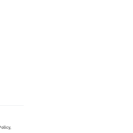
olicy,