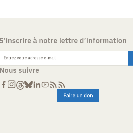
S’inscrire à notre lettre d’information
Entrez votre adresse e-mail
Nous suivre
Faire un don