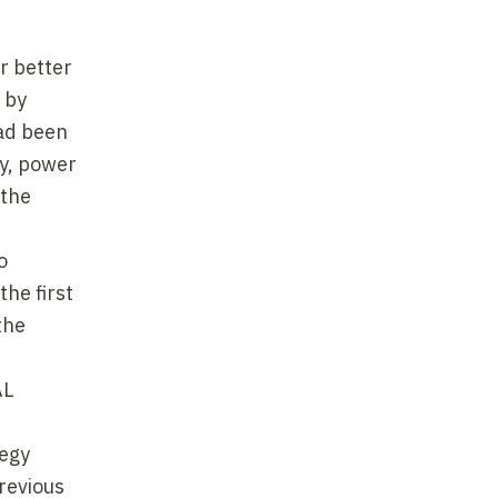
r better
 by
had been
ty, power
 the
o
the first
the
AL
tegy
revious