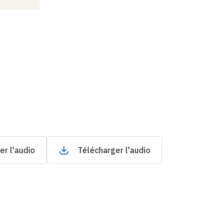
er l'audio
Télécharger l'audio