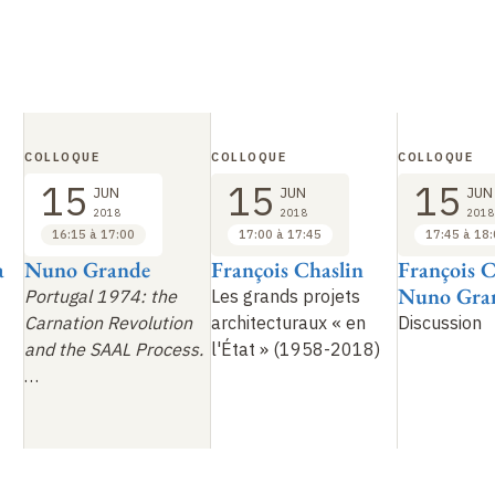
COLLOQUE
COLLOQUE
COLLOQUE
15
15
15
JUN
JUN
JUN
2018
2018
2018
16:15 à 17:00
17:00 à 17:45
17:45 à 18
a
Nuno Grande
François Chaslin
François C
Nuno Gra
Portugal 1974: the
Les grands projets
Carnation Revolution
architecturaux «
en
Discussion
and the SAAL Process.
l'État
» (1958-2018)
…