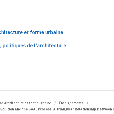
chitecture et forme urbaine
, politiques de l'architecture
re Architecture et forme urbaine
Enseignements
volution and the SAAL Process. A Triangular Relationship Between P