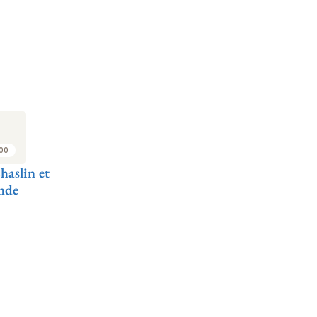
:00
haslin et
nde