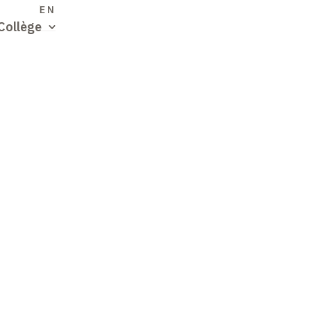
S
EN
Collège