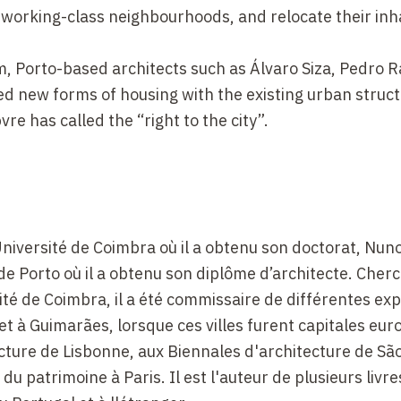
l working-class neighbourhoods, and relocate their inh
m, Porto-based architects such as Álvaro Siza, Pedro 
d new forms of housing with the existing urban struct
re has called the “right to the city”.
'Université de Coimbra où il a obtenu son doctorat, Nu
é de Porto où il a obtenu son diplôme d’architecte. Cher
ité de Coimbra, il a été commissaire de différentes exp
 et à Guimarães, lorsque ces villes furent capitales e
tecture de Lisbonne, aux Biennales d'architecture de Sã
 du patrimoine à Paris. Il est l'auteur de plusieurs livre