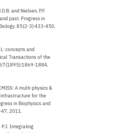
.D.B. and Nielsen, P.F.
 and past. Progress in
Biology. 85(2-3):433-450,
ldML: concepts and
cal Transactions of the
A367(1895):1869-1884,
nCMISS: A multi-physics &
infrastructure for the
gress in Biophysics and
-47, 2011.
 P.J. Integrating