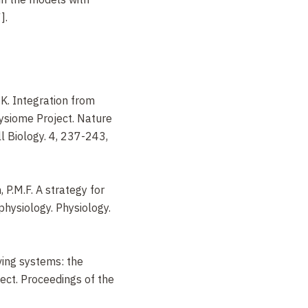
].
.K. Integration from
ysiome Project. Nature
l Biology. 4, 237-243,
, P.M.F. A strategy for
physiology. Physiology.
iving systems: the
ct. Proceedings of the