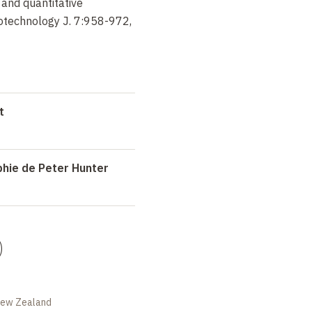
and quantitative
iotechnology J. 7:958-972,
t
phie de Peter Hunter
)
 New Zealand