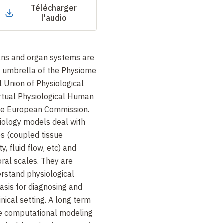
Télécharger
l'audio
ans and organ systems are
 umbrella of the Physiome
l Union of Physiological
irtual Physiological Human
the European Commission.
iology models deal with
s (coupled tissue
y, fluid flow, etc) and
ral scales. They are
rstand physiological
asis for diagnosing and
inical setting. A long term
use computational modeling