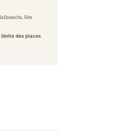
albwachs, Site
a limite des places