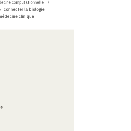
édecine computationnelle
: connecter la biologie
médecine clinique
ce