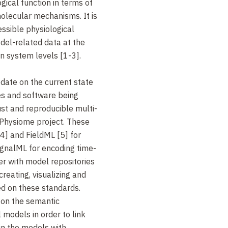
ogical function in terms of
olecular mechanisms. It is
ssible physiological
del-related data at the
an system levels [1-3].
pdate on the current state
es and software being
st and reproducible multi-
Physiome project. These
4] and FieldML [5] for
gnalML for encoding time-
er with model repositories
creating, visualizing and
d on these standards.
 on the semantic
 models in order to link
in the models with