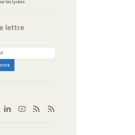
ur les lycées
e lettre
il