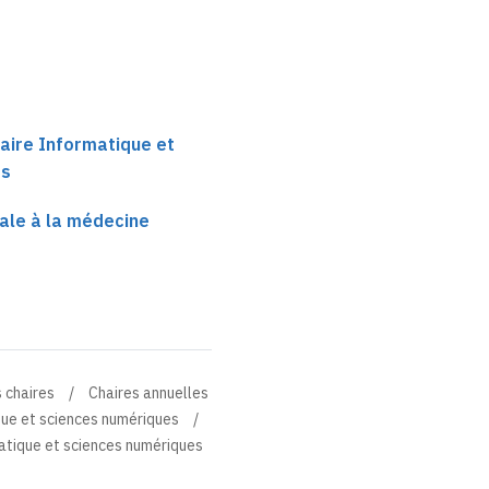
aire Informatique et
es
ale à la médecine
 chaires
Chaires annuelles
que et sciences numériques
atique et sciences numériques