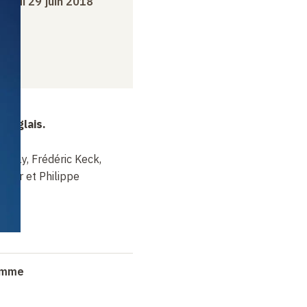
dredi 29 juin 2018
 anglais.
Finlay, Frédéric Keck,
inar et Philippe
ramme