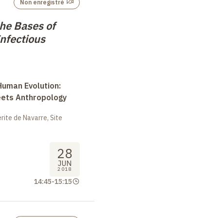
Non enregistré
the Bases of
nfectious
uman Evolution:
eets Anthropology
ite de Navarre, Site
28
JUN
2018
14:45
-
15:15