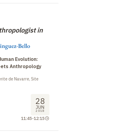
hropologist in
inguez-Bello
uman Evolution:
eets Anthropology
ite de Navarre, Site
28
JUN
2018
11:45
-
12:15