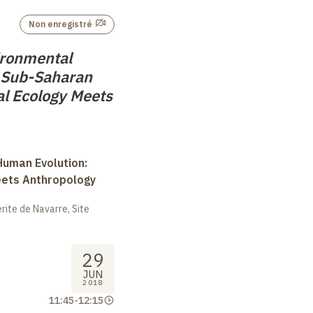
Non enregistré
ironmental
 Sub-Saharan
al Ecology Meets
uman Evolution:
eets Anthropology
ite de Navarre, Site
29
JUN
2018
11:45
-
12:15