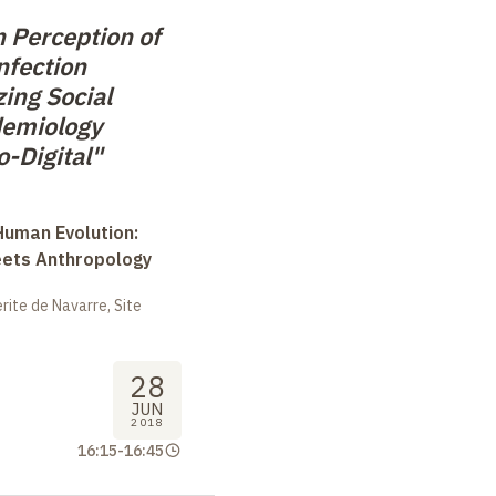
 Perception of
nfection
ing Social
demiology
-Digital"
uman Evolution:
eets Anthropology
ite de Navarre, Site
28
JUN
2018
16:15
-
16:45