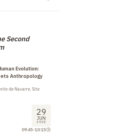
he Second
em
uman Evolution:
eets Anthropology
ite de Navarre, Site
29
JUN
2018
09:45
-
10:15