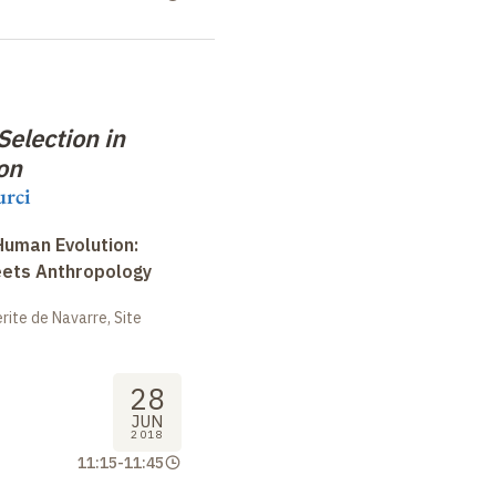
election in
on
urci
uman Evolution:
eets Anthropology
ite de Navarre, Site
28
JUN
2018
11:15
-
11:45