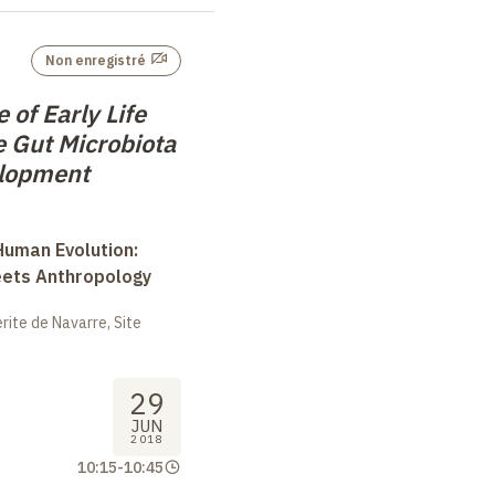
Non enregistré
of Early Life
e Gut Microbiota
elopment
uman Evolution:
eets Anthropology
ite de Navarre, Site
29
JUN
2018
10:15
-
10:45