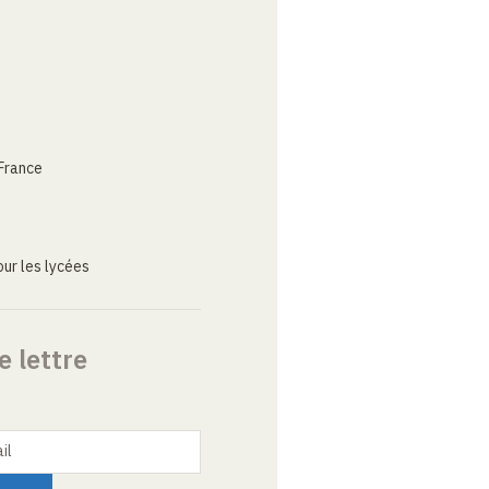
France
ur les lycées
e lettre
il