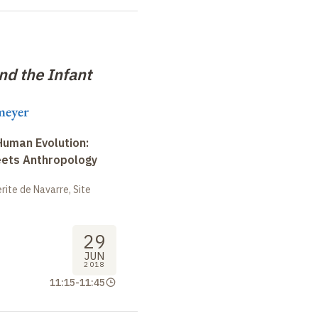
nd the Infant
meyer
uman Evolution:
eets Anthropology
ite de Navarre, Site
29
JUN
2018
11:15
-
11:45