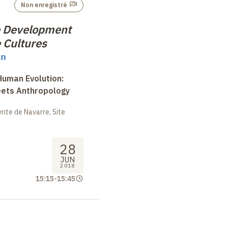
Non enregistré
e Development
 Cultures
nn
uman Evolution:
eets Anthropology
ite de Navarre, Site
28
JUN
2018
15:15
-
15:45