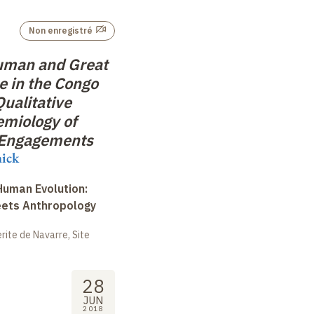
Non enregistré
uman and Great
 in the Congo
Qualitative
emiology of
 Engagements
nick
uman Evolution:
eets Anthropology
ite de Navarre, Site
28
JUN
2018