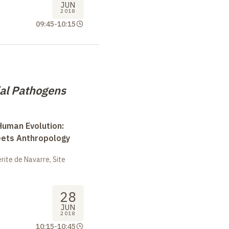
JUN
2018
09:45
-
10:15
ial Pathogens
uman Evolution:
eets Anthropology
ite de Navarre, Site
28
JUN
2018
10:15
-
10:45