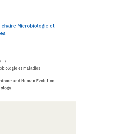
 chaire Microbiologie et
ses
s
robiologie et maladies
biome and Human Evolution:
pology