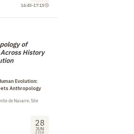
16:45
-
17:15
pology of
 Across History
ution
uman Evolution:
eets Anthropology
ite de Navarre, Site
28
JUN
2018