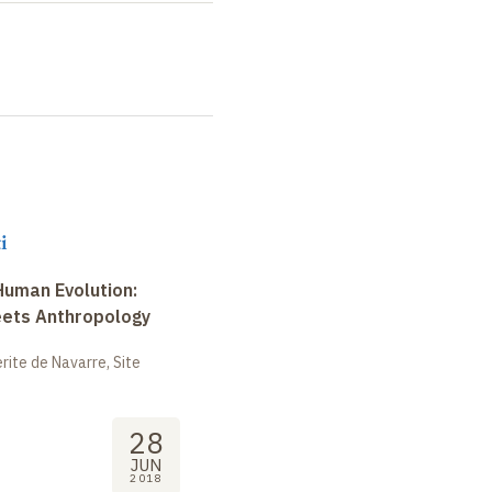
i
uman Evolution:
eets Anthropology
ite de Navarre, Site
28
JUN
2018