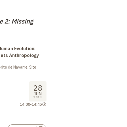
e 2: Missing
uman Evolution:
eets Anthropology
ite de Navarre, Site
28
JUN
2018
14:00
-
14:45