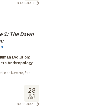
08:45
-
09:00
e 1: The Dawn
ne
in
uman Evolution:
eets Anthropology
ite de Navarre, Site
28
JUN
2018
09:00
-
09:45