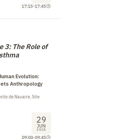
17:15
-
17:45
 3: The Role of
Asthma
uman Evolution:
eets Anthropology
ite de Navarre, Site
29
JUN
2018
09:00
-
09:45