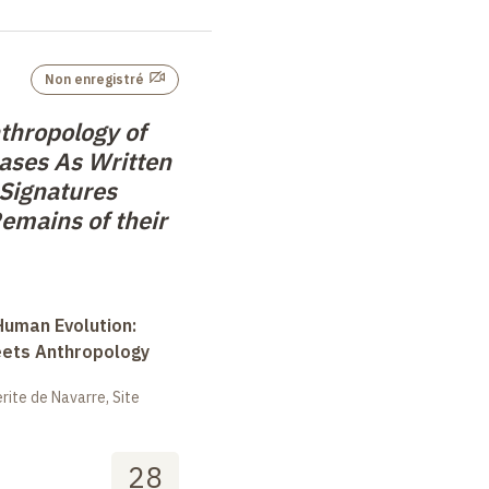
Non enregistré
thropology of
eases As Written
 Signatures
emains of their
uman Evolution:
eets Anthropology
ite de Navarre, Site
28