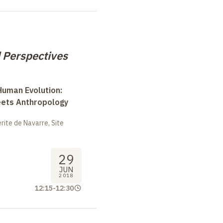
 Perspectives
uman Evolution:
eets Anthropology
ite de Navarre, Site
29
JUN
2018
12:15
-
12:30