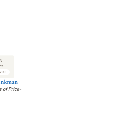
COLLOQUE
COLLOQUE
CO
02
02
N
JUN
JUN
22
2022
2022
2:30
14:00 à 14:45
14:45 à 15:30
einkman
Aleksandra Walczak
Éric Bertin
Fr
 of Price-
How Personalised Is
Phase Transitions in
Ma
Your Immune System?
Models of Social
An
Agents
Co