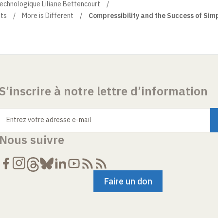
technologique Liliane Bettencourt
ts
More is Different
Compressibility and the Success of Sim
S’inscrire à notre lettre d’information
Entrez votre adresse e-mail
Nous suivre
Faire un don