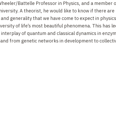
 Wheeler/Battelle Professor in Physics, and a member o
niversity. A theorist, he would like to know if there are
 and generality that we have come to expect in physics
versity of life’s most beautiful phenomena. This has l
 interplay of quantum and classical dynamics in enzym
 and from genetic networks in development to collecti