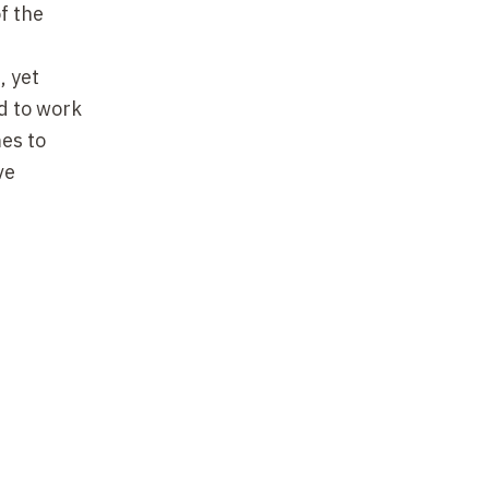
f the
, yet
ed to work
es to
ve