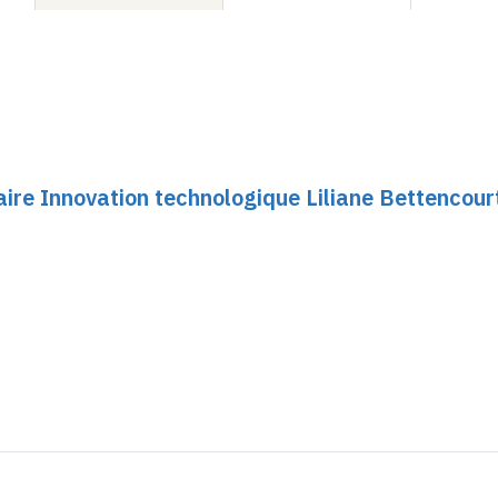
ire Innovation technologique Liliane Bettencour