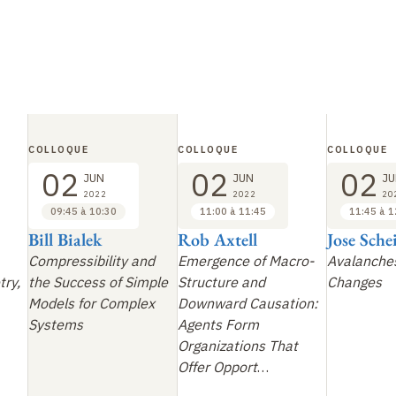
COLLOQUE
COLLOQUE
COLLOQUE
02
02
02
JUN
JUN
JU
2022
2022
20
09:45 à 10:30
11:00 à 11:45
11:45 à 1
Bill Bialek
Rob Axtell
Jose Sch
Compressibility and
Emergence of Macro-
Avalanches
try,
the Success of Simple
Structure and
Changes
Models for Complex
Downward Causation:
Systems
Agents Form
Organizations That
Offer Opport
…