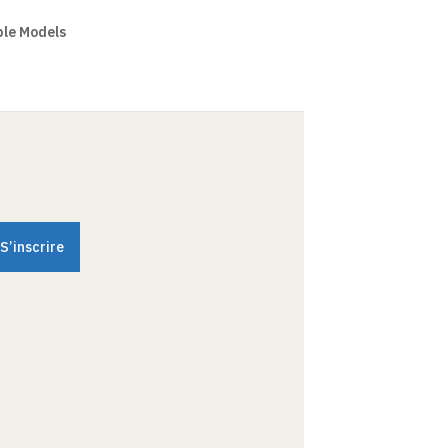
ple Models