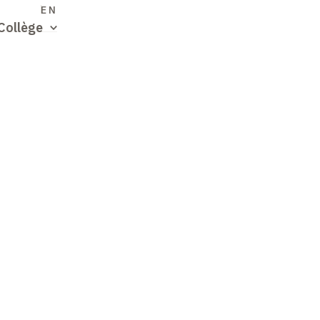
S
EN
Collège