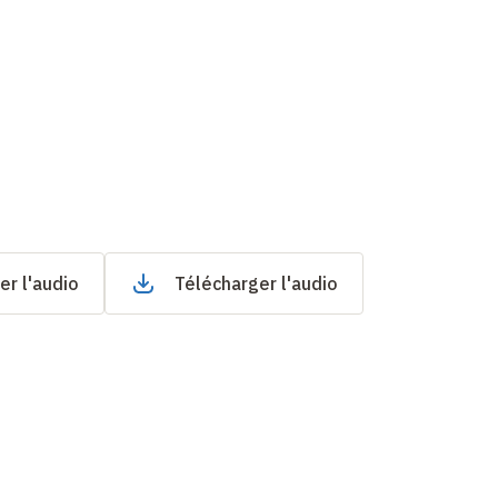
er l'audio
Télécharger l'audio