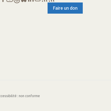
Faire un don
cessibilité : non conforme