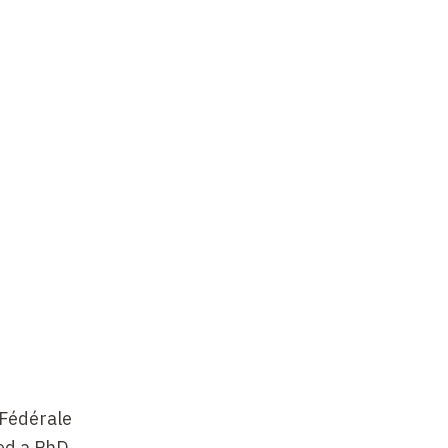
 Fédérale
ved a PhD