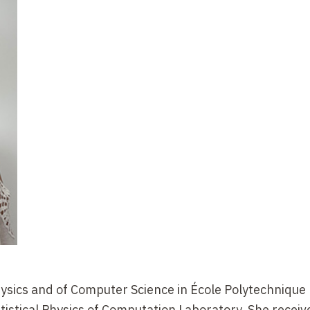
ysics and of Computer Science in École Polytechnique
istical Physics of Computation Laboratory. She recei