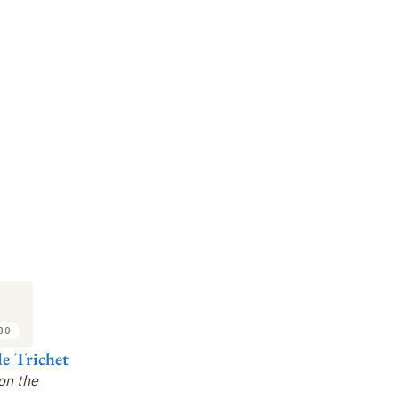
:30
e Trichet
on the