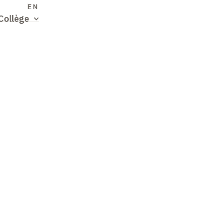
S
EN
Collège