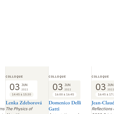
COLLOQUE
COLLOQUE
COLLOQUE
03
03
03
JUN
JUN
JUN
2022
2022
2022
14:45 à 15:30
16:00 à 16:45
16:45 à 17
Lenka Zdeborová
Domenico Delli
Jean-Claud
Gatti
sms
The Physics of
Reflections 