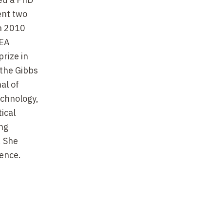
ent two
en 2010
CEA
rize in
 the Gibbs
al of
echnology,
ical
ng
. She
ence.