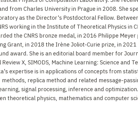
 and from Charles University in Prague in 2008. She sp
oratory as the Director's Postdoctoral Fellow. Betwe
S working in the Institute of Theoretical Physics in 
arded the CNRS bronze medal, in 2016 Philippe Meyer p
ng Grant, in 2018 the Irène Joliot-Curie prize, in 2021
und award. She is an editorial board member for Journ
al Review X, SIMODS, Machine Learning: Science and T
s expertise is in applications of concepts from statist
ld methods, replica method and related message-passi
earning, signal processing, inference and optimization
en theoretical physics, mathematics and computer sci