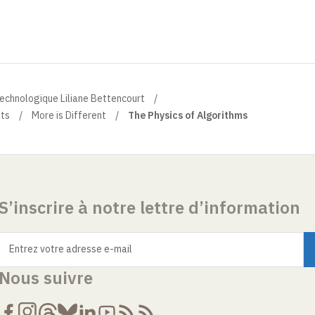
technologique Liliane Bettencourt
ts
More is Different
The Physics of Algorithms
S’inscrire à notre lettre d’information
Entrez votre adresse e-mail
Nous suivre