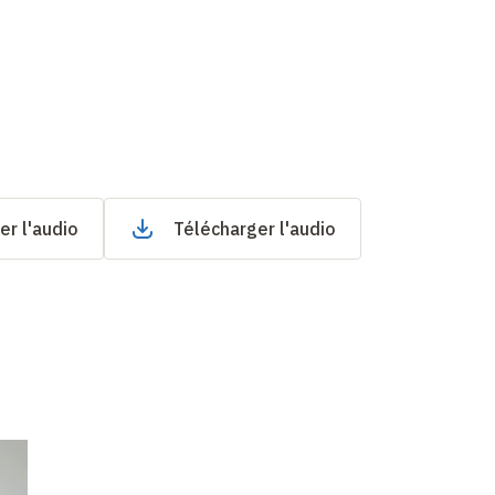
er l'audio
Télécharger l'audio