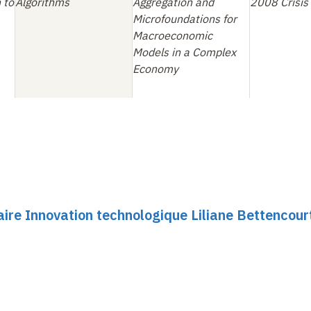
 to
Algorithms
Aggregation and
2008 Crisis
Microfoundations for
Macroeconomic
Models in a Complex
Economy
ire Innovation technologique Liliane Bettencour