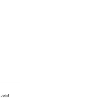
 point