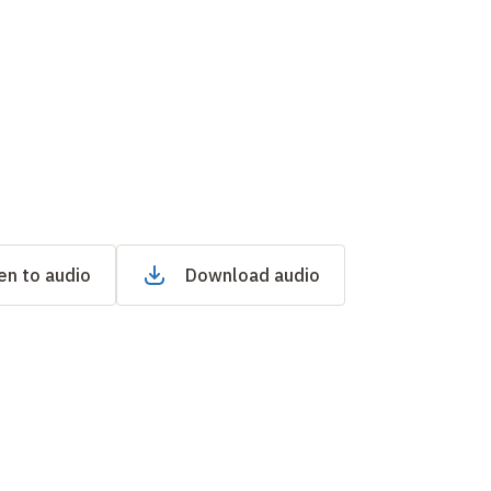
en to audio
Download audio