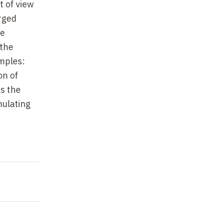
t of view
arged
he
 the
amples:
on of
s the
mulating