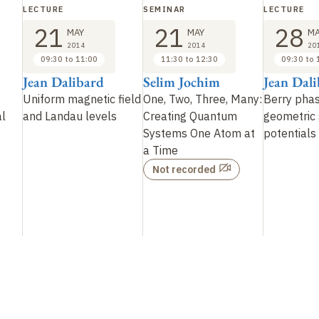
LECTURE
SEMINAR
LECTURE
21
21
28
MAY
MAY
MA
2014
2014
20
09:30 to 11:00
11:30 to 12:30
09:30 to 
Jean Dalibard
Selim Jochim
Jean Dal
Uniform magnetic field
One, Two, Three, Many:
Berry pha
al
and Landau levels
Creating Quantum
geometric
Systems One Atom at
potentials
a Time
Not recorded