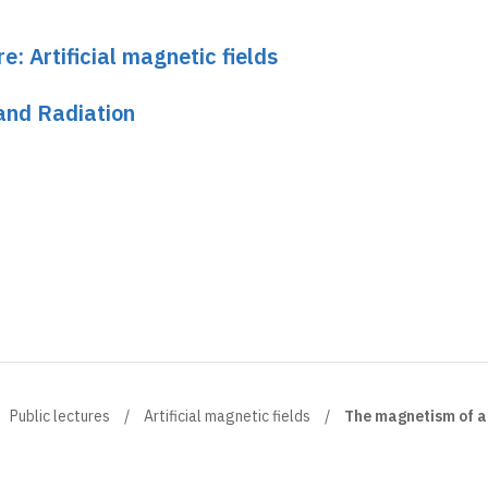
e: Artificial magnetic fields
and Radiation
Public lectures
Artificial magnetic fields
The magnetism of a