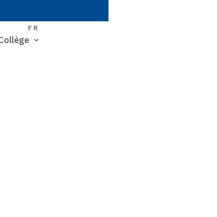
S
FR
Collège