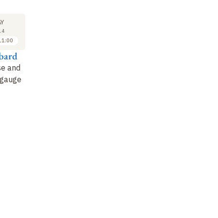
SEMINAR
LECTURE
SE
28
4
Y
MAY
JUN
14
2014
2014
11:00
11:30 to 12:30
09:30 to 11:00
ibard
Nathan Goldman
Jean Dalibard
N
se and
Fibers and the
Artificial magnetism
To
 gauge
quantum Hall effect :
for an isolated atom
la
introduction to the
(1)
de
Chern number and
an
topological states of…
ph
co
Not recorded