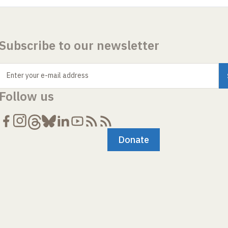
Subscribe to our newsletter
Enter your e-mail address
Follow us
Donate