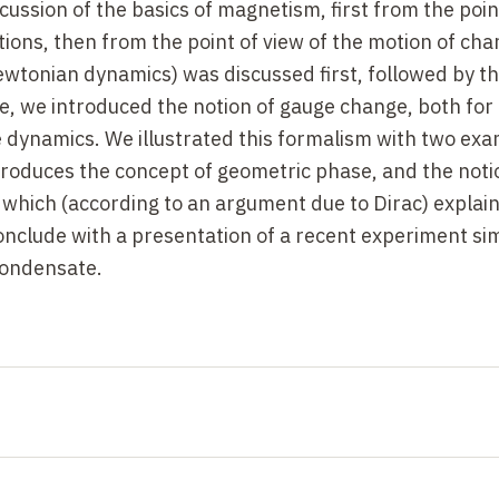
cussion of the basics of magnetism, first from the poin
ions, then from the point of view of the motion of ch
Newtonian dynamics) was discussed first, followed by t
e, we introduced the notion of gauge change, both for
le dynamics. We illustrated this formalism with two ex
roduces the concept of geometric phase, and the noti
which (according to an argument due to Dirac) explain
conclude with a presentation of a recent experiment si
condensate.