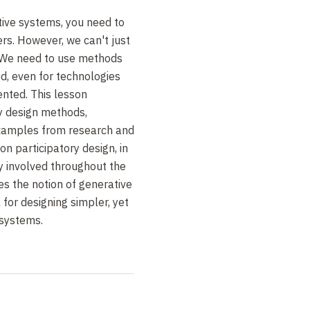
ctive systems, you need to
rs. However, we can't just
 We need to use methods
d, even for technologies
ented. This lesson
ry design methods,
examples from research and
on participatory design, in
y involved throughout the
es the notion of generative
 for designing simpler, yet
 systems.