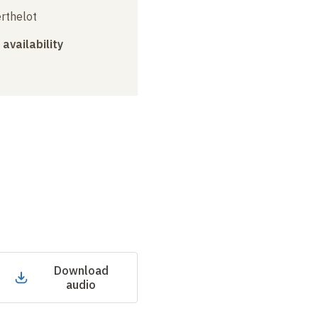
erthelot
 availability
Download
audio