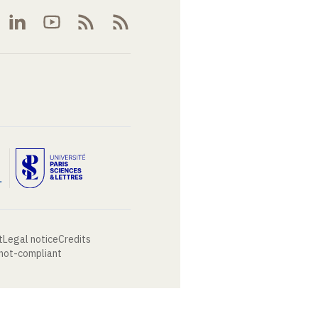
t
Legal notice
Credits
 not-compliant