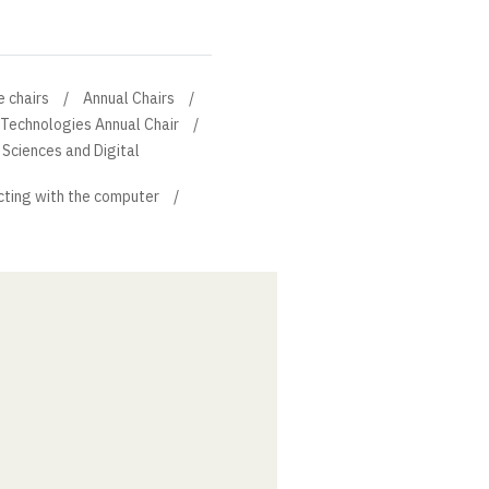
e chairs
Annual Chairs
 Technologies Annual Chair
Sciences and Digital
cting with the computer