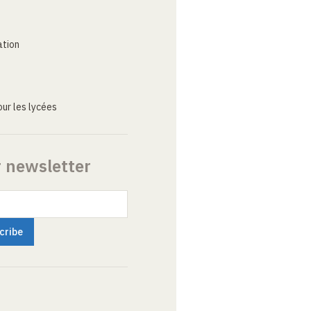
ation
ur les lycées
r newsletter