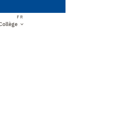
S
FR
Collège