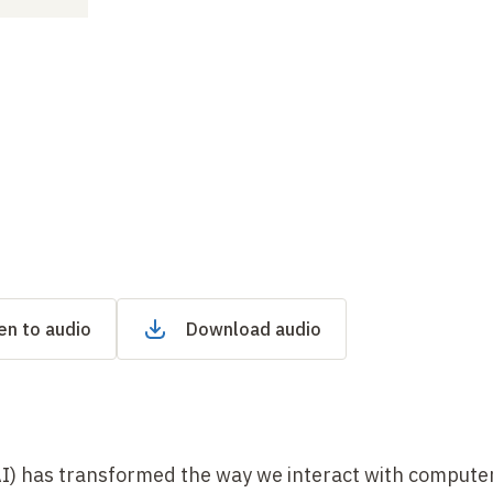
en to audio
Download audio
 (AI) has transformed the way we interact with compute