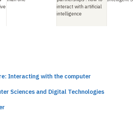
ive
interact with artificial
intelligence
re: Interacting with the computer
er Sciences and Digital Technologies
er