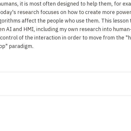
mans, it is most often designed to help them, for ex
 today's research focuses on how to create more power
gorithms affect the people who use them. This lesson 
ween AI and HMI, including my own research into huma
control of the interaction in order to move from the 
oop" paradigm.