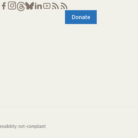
Donate
ssibility: not-compliant