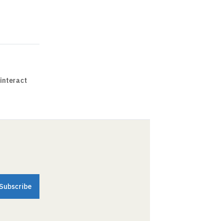
interact