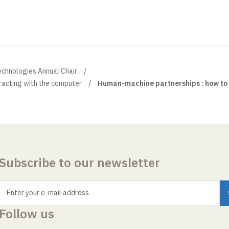
echnologies Annual Chair
racting with the computer
Human-machine partnerships : how to 
Subscribe to our newsletter
Enter your e-mail address
Follow us