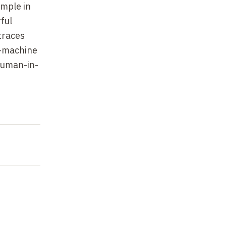
ample in
ful
traces
n-machine
"human-in-