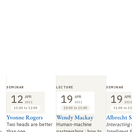
SEMINAR
LECTURE
SEMINAR
12
19
19
APR
APR
APR
2022
2022
2022
11:00 to 12:00
10:00 to 11:00
11:00 to 12
Yvonne Rogers
Wendy Mackay
Albrecht 
Two heads are better
Human-machine
Interacting 
w
than one
partnerships
: how to
Intelligent