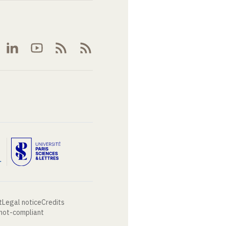
t
Legal notice
Credits
 not-compliant