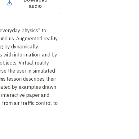
audio
everyday physics" to
ound us. Augmented reality
ng by dynamically
s with information, and by
bjects. Virtual reality,
se the user in simulated
his lesson describes their
ustrated by examples drawn
 interactive paper and
 from air traffic control to