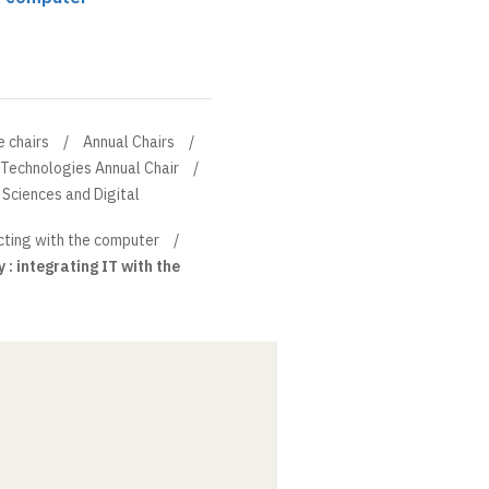
e chairs
Annual Chairs
 Technologies Annual Chair
Sciences and Digital
cting with the computer
 : integrating IT with the