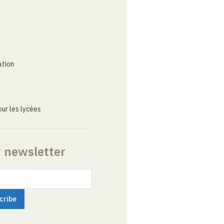
ation
ur les lycées
r newsletter