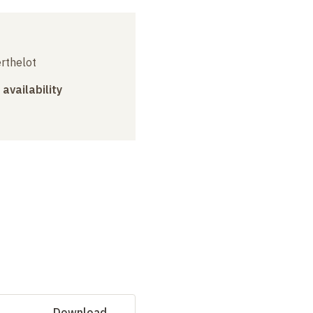
erthelot
 availability
Download