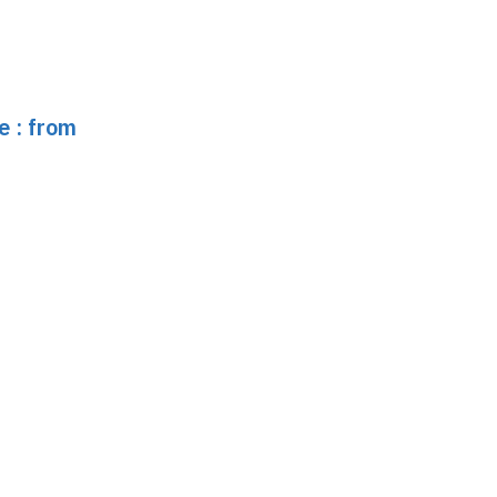
e : from