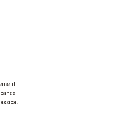
lement
ficance
assical