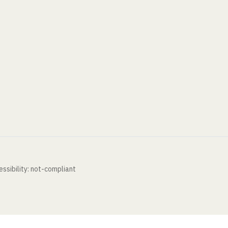
ssibility: not-compliant