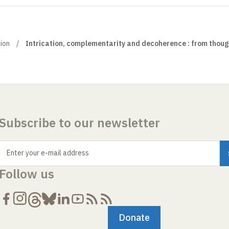
ion
Intrication, complementarity and decoherence : from thoug
Subscribe to our newsletter
Enter your e-mail address
Follow us
Donate