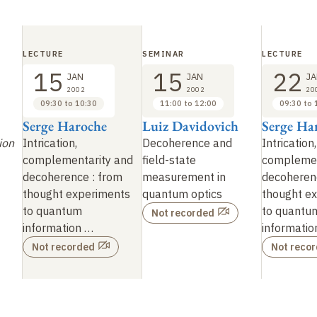
LECTURE
SEMINAR
LECTURE
15
15
22
JAN
JAN
JA
2002
2002
20
09:30 to 10:30
11:00 to 12:00
09:30 to 
Serge Haroche
Luiz Davidovich
Serge Ha
ion
Intrication,
Decoherence and
Intrication,
complementarity and
field-state
complemen
decoherence : from
measurement in
decoheren
thought experiments
quantum optics
thought e
to quantum
to quantu
Not recorded
information …
informatio
Not recorded
Not reco