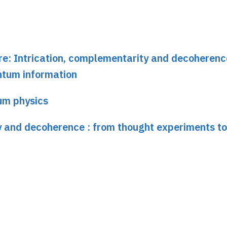
ure: Intrication, complementarity and decoherenc
ntum information
um physics
y and decoherence : from thought experiments to