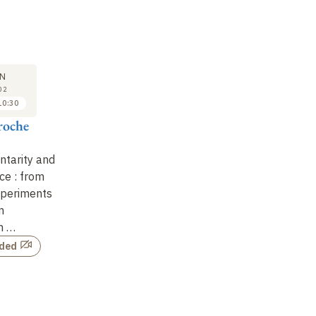
SEMINAR
LECTURE
SE
22
29
N
JAN
JAN
02
2002
2002
10:30
11:00 to 12:00
09:30 to 10:30
roche
Daniel Estève
Serge Haroche
Ni
Implementing
Intrication,
Q
tarity and
quantum bits in
complementarity and
co
ce : from
superconducting
decoherence : from
ju
xperiments
electronic circuits
thought experiments
in
m
to quantum
Not recorded
n …
information …
rded
Not recorded