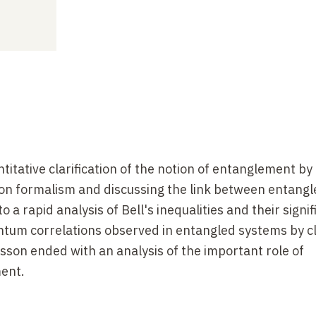
titative clarification of the notion of entanglement by
on formalism and discussing the link between entang
o a rapid analysis of Bell's inequalities and their signi
antum correlations observed in entangled systems by cl
sson ended with an analysis of the important role of
ent.