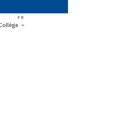
S
FR
Collège