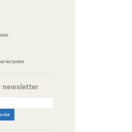
ation
ur les lycées
r newsletter