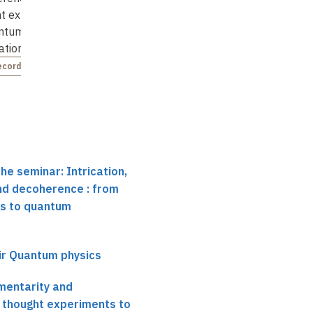
t experiments
electronic circuits
thought experiments
antum
to quantum
Not recorded
ation …
information …
ecorded
Not recorded
he seminar: Intrication,
d decoherence : from
s to quantum
ir Quantum physics
mentarity and
 thought experiments to