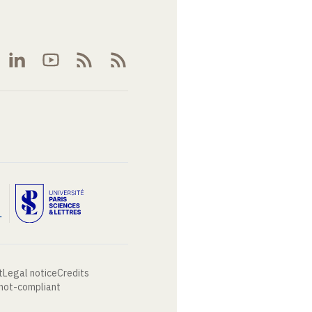
t
Legal notice
Credits
 not-compliant