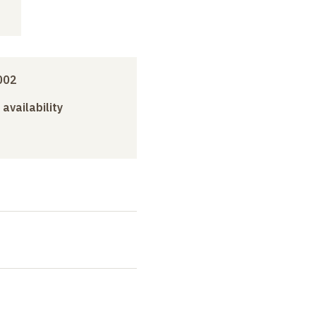
002
 availability