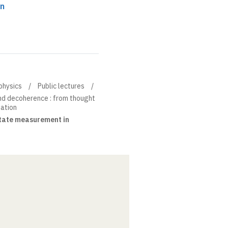
on
physics
Public lectures
nd decoherence : from thought
ation
tate measurement in