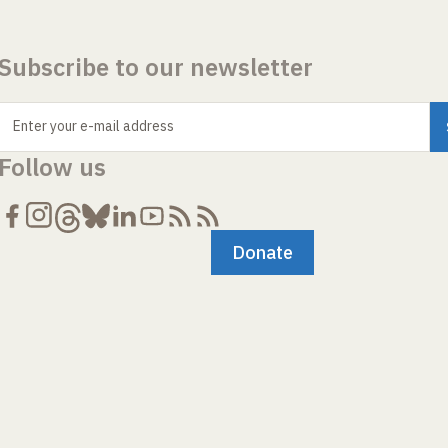
Subscribe to our newsletter
Enter your e-mail address
Follow us
Donate