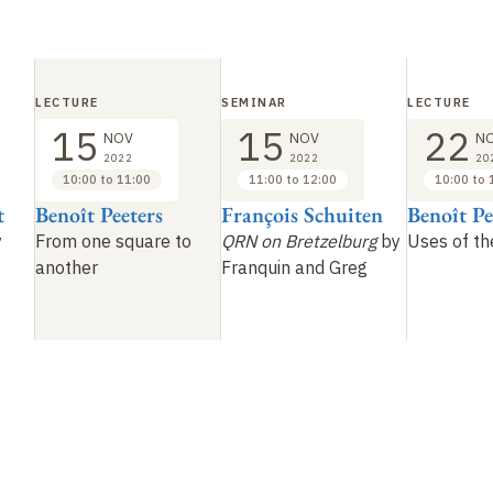
LECTURE
SEMINAR
LECTURE
15
15
22
NOV
NOV
N
2022
2022
20
10:00 to 11:00
11:00 to 12:00
10:00 to 
t
Benoît Peeters
François Schuiten
Benoît Pe
y
From one square to
QRN on Bretzelburg
by
Uses of t
another
Franquin and Greg