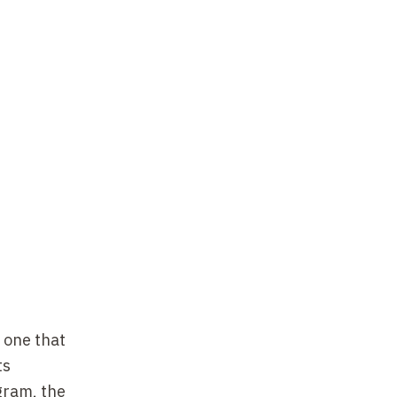
e one that
ts
ogram
,
the