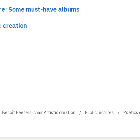
ture: Some must-have albums
c creation
Benoît Peeters, chair Artistic creation
Public lectures
Poetics 