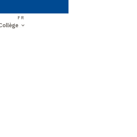
S
FR
Collège