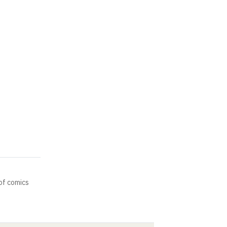
of comics