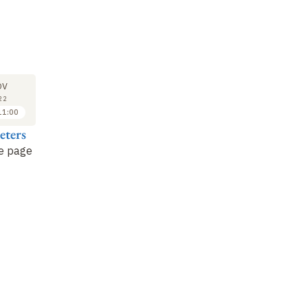
SEMINAR
LECTURE
SE
22
29
OV
NOV
NOV
22
2022
2022
11:00
11:00 to 12:00
10:00 to 11:00
eters
Benoît Peeters
Benoît Peeters
Sy
he page
Little Nemo in
The age of heroes
Le
Slumberland
by Winsor
Br
McCay