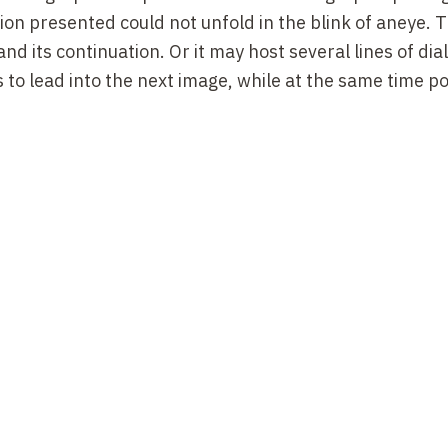
ion presented could
not
unfold
in the
blink of
an
eye
.
T
and its
continuation
. Or it may host several lines of dia
s to lead into the next image, while at the same time p