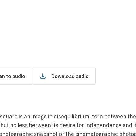
en to audio
Download audio
e square is an image in disequilibrium, torn between th
 but no less between its desire for independence and i
photographic snapshot or the cinematographic phot