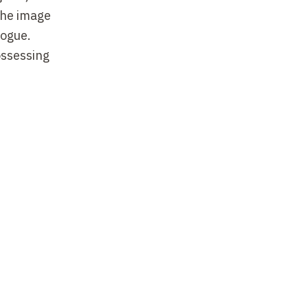
he image
logue.
ossessing