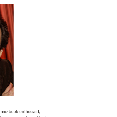
omic-book enthusiast,