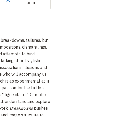
audio
 breakdowns, failures, but
mpositions, dismantlings.
nd attempts to bind
talking about stylistic
ssociations, illusions and
ve who will accompany us
ch is as experimental as it
 passion for the hidden,
a "
ligne claire
". Complex
ad, understand and explore
 work.
Breakdowns
pushes
 and image structure to