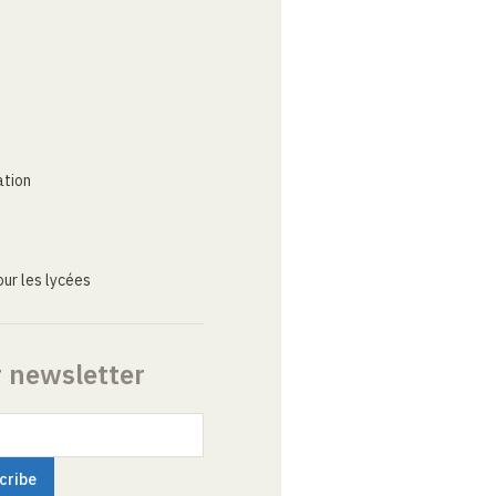
ation
ur les lycées
r newsletter