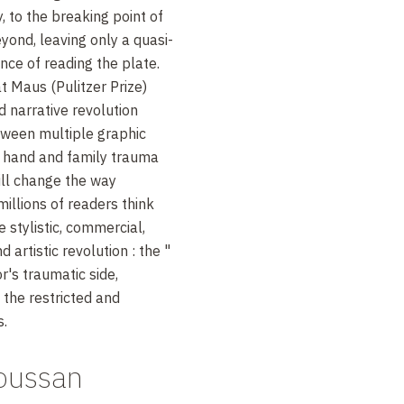
ty, to the breaking point of
ond, leaving only a quasi-
nce of reading the plate.
t Maus (Pulitzer Prize)
d narrative revolution
ween multiple graphic
 hand and family trauma
ill change the way
illions of readers think
 stylistic, commercial,
d artistic revolution
: the "
r's traumatic side,
the restricted and
s.
Soussan