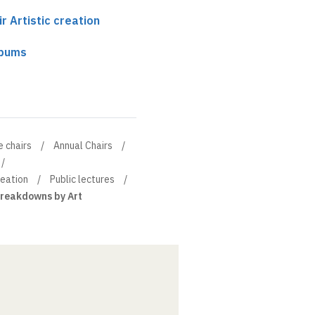
r Artistic creation
lbums
e chairs
Annual Chairs
reation
Public lectures
reakdowns by Art