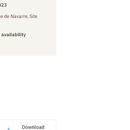
023
e de Navarre, Site
 availability
Download