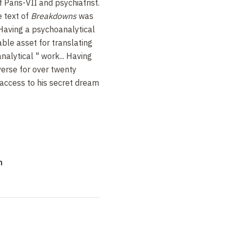
 Paris-VII and psychiatrist.
e text of
Breakdowns
was
 Having a psychoanalytical
ble asset for translating
analytical
" work... Having
verse for over twenty
 access to his secret dream
n