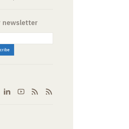
r newsletter