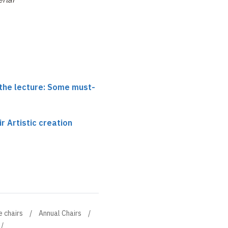
 the lecture: Some must-
r Artistic creation
e chairs
Annual Chairs