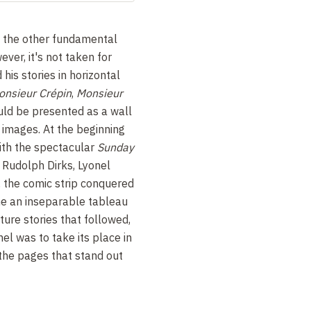
is the other fundamental
ever, it's not taken for
his stories in horizontal
onsieur Crépin
,
Monsieur
ld be presented as a wall
f images.
At the beginning
with the spectacular
Sunday
,
Rudolph Dirks, Lyonel
, the comic strip conquered
me an inseparable tableau
ture stories that followed,
nel was to take its place in
 the pages that stand out