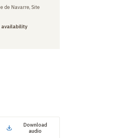
e de Navarre, Site
 availability
Download
audio