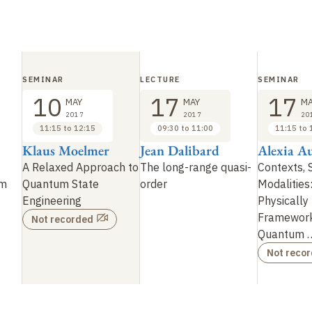
SEMINAR
LECTURE
SEMINAR
10
17
17
MAY
MAY
MA
2017
2017
20
11:15 to 12:15
09:30 to 11:00
11:15 to 
Klaus Moelmer
Jean Dalibard
Alexia Au
A Relaxed Approach to
The long-range quasi-
Contexts, 
om
Quantum State
order
Modalities
Engineering
Physically 
Framework
Not recorded
Quantum
Not reco