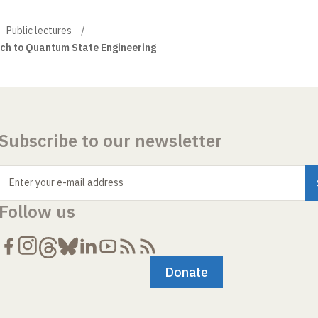
Public lectures
ch to Quantum State Engineering
Subscribe to our newsletter
Enter your e-mail address
Follow us
Donate