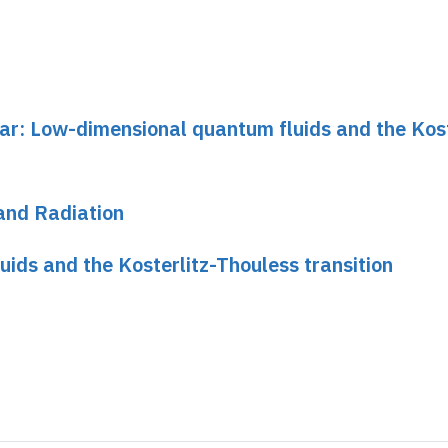
nar: Low-dimensional quantum fluids and the Kost
and Radiation
ids and the Kosterlitz-Thouless transition