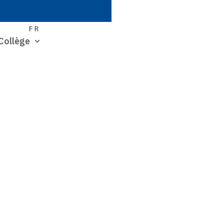
S
FR
Collège