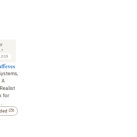
LECTURE
SEMINAR
LE
24
24
Y
MAY
MAY
17
2017
2017
12:15
09:30 to 11:00
11:15 to 12:15
ffeves
Jean Dalibard
Thierry Giamarchi
Je
Systems,
The critical point of the
Berezinskii-Kosterlitz-
Th
: A
BKT transition
Thouless Transition
ex
Realist
and Sine-Gordon
at
 for
Theory: from Su
…
…
Not recorded
rded