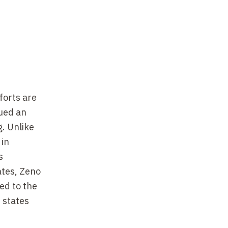
forts are
ued an
. Unlike
 in
s
ates, Zeno
ed to the
 states