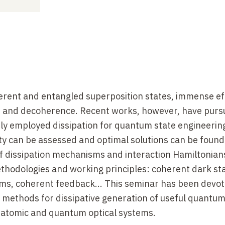
erent and entangled superposition states, immense ef
on and decoherence. Recent works, however, have purs
ly employed dissipation for quantum state engineering
ity can be assessed and optimal solutions can be found
f dissipation mechanisms and interaction Hamiltonian
methodologies and working principles: coherent dark st
ms, coherent feedback... This seminar has been devot
 methods for dissipative generation of useful quantum
n atomic and quantum optical systems.