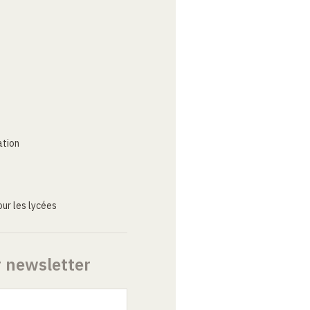
ation
ur les lycées
r newsletter