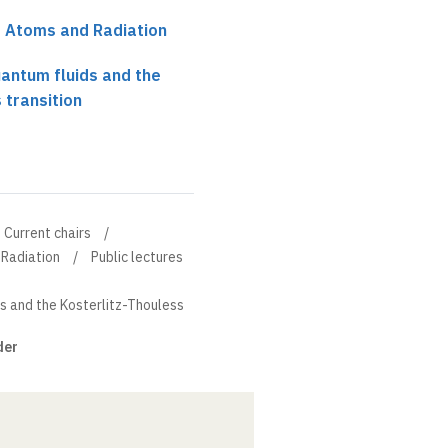
r Atoms and Radiation
antum fluids and the
 transition
Current chairs
 Radiation
Public lectures
s and the Kosterlitz-Thouless
der