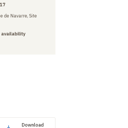
017
e de Navarre, Site
 availability
Download