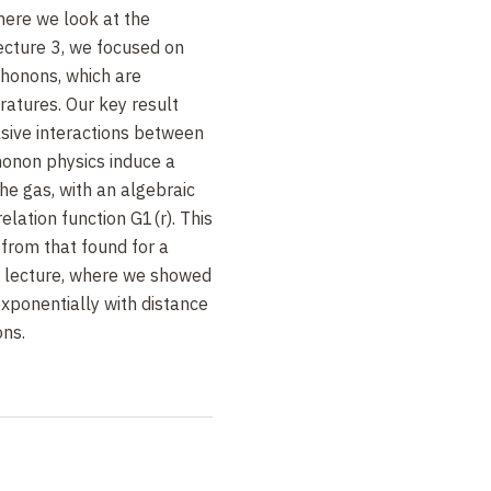
where we look at the
ecture 3, we focused on
 phonons, which are
atures. Our key result
sive interactions between
honon physics induce a
he gas, with an algebraic
lation function G1(r). This
t from that found for a
s lecture, where we showed
xponentially with distance
ons.