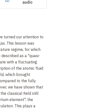
audio
we turned our attention to
gas. This lesson was
ature regime, for which
e described as a "quasi-
ate with a fluctuating
ption of the atomic fluid
ield, which brought
 compared to the fully
ver, we have shown that
the classical field still
antum element", the
culation. This plays a