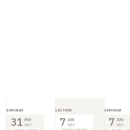
SEMINAR
LECTURE
SEMINAR
31
7
7
MAY
JUN
JUN
2017
2017
2017