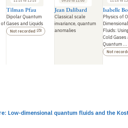
11:15 to 12:15
09:30 to 11:00
11:15 to 12
Tilman Pfau
Jean Dalibard
Isabelle B
Dipolar Quantum
Classical scale
Physics of 
 of
Gases and Liquids
invariance, quantum
Dimensiona
anomalies
Fluids: Usin
Not recorded
Cold Gases 
Quantum
…
Not record
re: Low-dimensional quantum fluids and the Kost