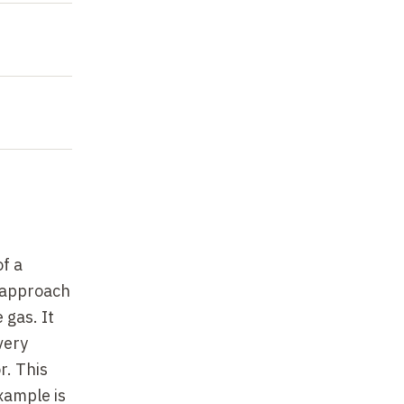
f a
e approach
 gas. It
very
r. This
xample is