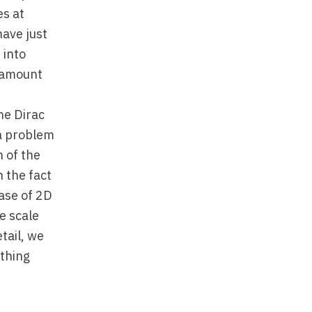
es at
have just
 into
ntamount
he Dirac
a problem
n of the
n the fact
case of 2D
e scale
tail, we
athing