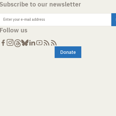
Subscribe to our newsletter
Enter your e-mail address
Follow us
Donate