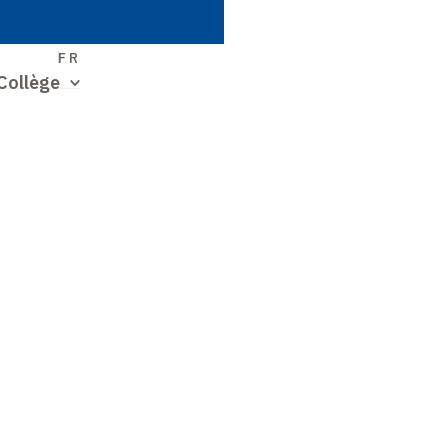
S
FR
Collège