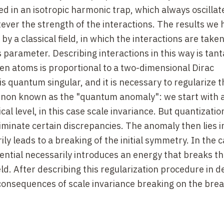
d in an isotropic harmonic trap, which always oscillat
ever the strength of the interactions. The results we 
by a classical field, in which the interactions are taken
 parameter. Describing interactions in this way is ta
en atoms is proportional to a two-dimensional Dirac
is quantum singular, and it is necessary to regularize t
menon known as the "quantum anomaly": we start with 
al level, in this case scale invariance. But quantizatio
iminate certain discrepancies. The anomaly then lies i
ly leads to a breaking of the initial symmetry. In the 
tential necessarily introduces an energy that breaks th
eld. After describing this regularization procedure in de
consequences of scale invariance breaking on the bre