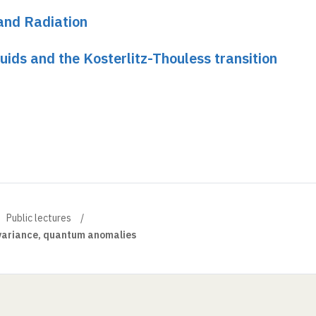
and Radiation
ids and the Kosterlitz-Thouless transition
Public lectures
nvariance, quantum anomalies