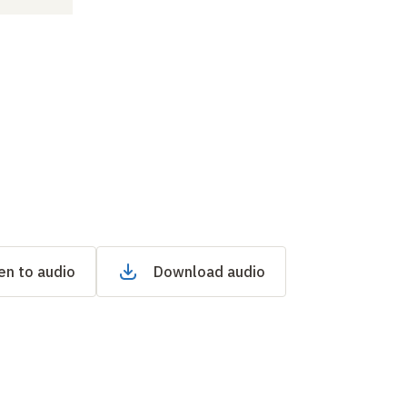
en to audio
Download audio