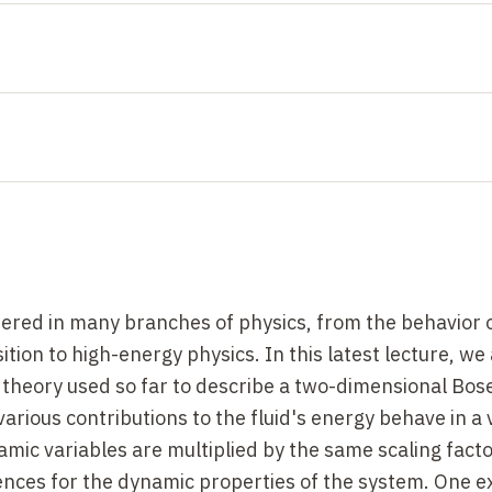
tered in many branches of physics, from the behavior o
sition to high-energy physics. In this latest lecture, w
ld theory used so far to describe a two-dimensional Bose
various contributions to the fluid's energy behave in a 
c variables are multiplied by the same scaling facto
ences for the dynamic properties of the system. One e