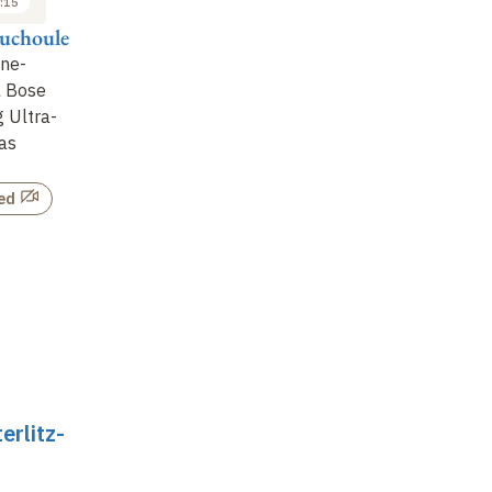
:15
ouchoule
One-
l Bose
g Ultra-
as
ed
erlitz-