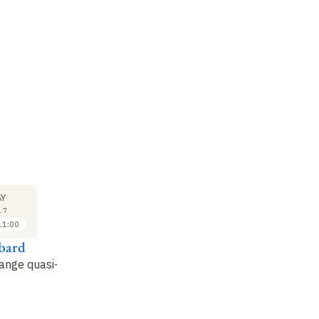
SEMINAR
LECTURE
SE
17
24
Y
MAY
MAY
17
2017
2017
11:00
11:15 to 12:15
09:30 to 11:00
ibard
Alexia Auffeves
Jean Dalibard
Th
ange quasi-
Contexts, Systems,
The critical point of the
Be
Modalities: A
BKT transition
Th
Physically Realist
an
Framework for
Th