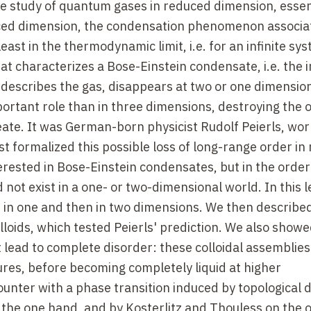
he study of quantum gases in reduced dimension, essent
uced dimension, the condensation phenomenon associa
least in the thermodynamic limit, i.e. for an infinite sy
at characterizes a Bose-Einstein condensate, i.e. the 
t describes the gas, disappears at two or one dimensio
ortant role than in three dimensions, destroying the 
reate. It was German-born physicist Rudolf Peierls, wor
 formalized this possible loss of long-range order in
rested in Bose-Einstein condensates, but in the order
 not exist in a one- or two-dimensional world. In this l
s in one and then in two dimensions. We then describ
loids, which tested Peierls' prediction. We also showe
 lead to complete disorder: these colloidal assemblies
ures, before becoming completely liquid at higher
unter with a phase transition induced by topological d
 the one hand, and by Kosterlitz and Thouless on the 