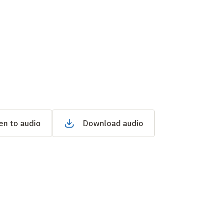
en to audio
Download audio