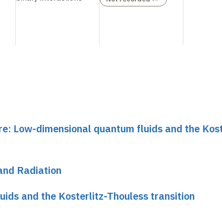
re: Low-dimensional quantum fluids and the Kost
and Radiation
ids and the Kosterlitz-Thouless transition