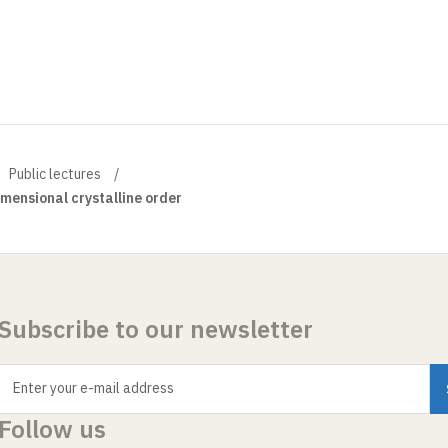
Public lectures
mensional crystalline order
Subscribe to our newsletter
Enter your e-mail address
Follow us