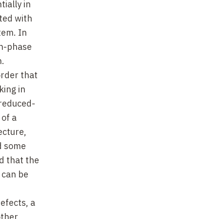
ially in
ted with
stem. In
in-phase
n.
order that
king in
 reduced-
 of a
ecture,
ed some
d that the
 can be
efects, a
other