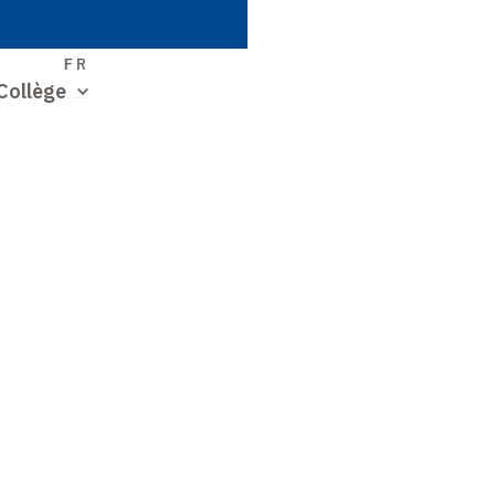
S
FR
Collège