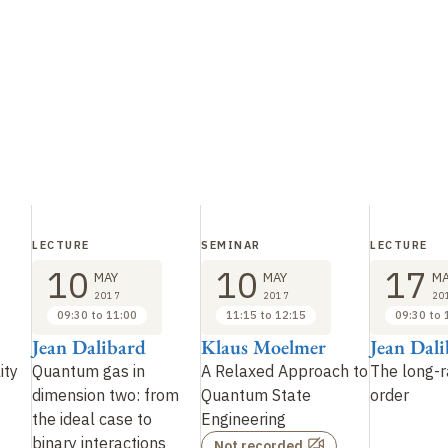
LECTURE
SEMINAR
LECTURE
10
10
17
MAY
MAY
MA
2017
2017
20
09:30 to 11:00
11:15 to 12:15
09:30 to 
Jean Dalibard
Klaus Moelmer
Jean Dal
ity
Quantum gas in
A Relaxed Approach to
The long-r
dimension two: from
Quantum State
order
the ideal case to
Engineering
binary interactions
Not recorded