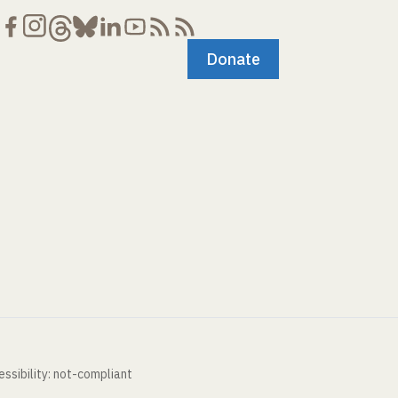
Donate
ssibility: not-compliant