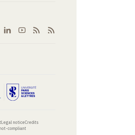
t
Legal notice
Credits
 not-compliant