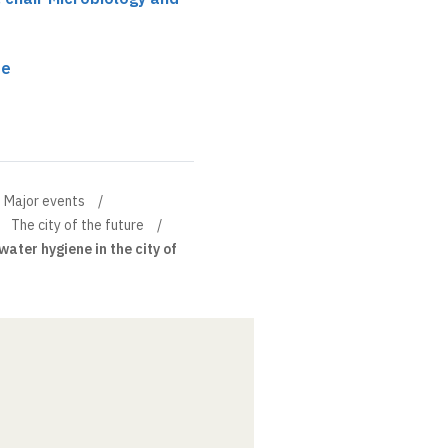
re
Major events
The city of the future
ater hygiene in the city of