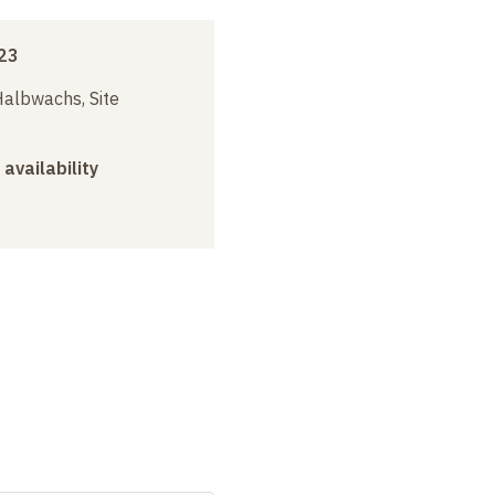
23
albwachs, Site
 availability