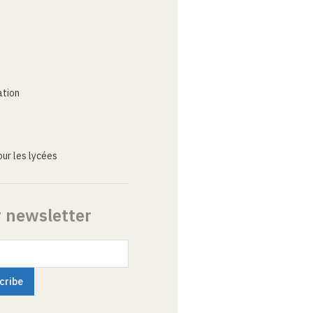
ation
ur les lycées
r newsletter