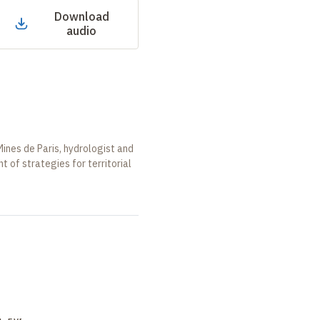
Download
audio
ines de Paris, hydrologist and
 of strategies for territorial