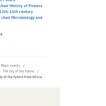
chair History of Powers
 13th-16th century
, chair Microbiology and
re
Major events
The city of the future
ty of the future from Africa