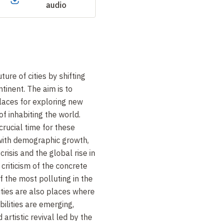
audio
ure of cities by shifting
ntinent. The aim is to
places for exploring new
f inhabiting the world.
crucial time for these
 with demographic growth,
risis and the global rise in
 criticism of the concrete
f the most polluting in the
cities are also places where
ilities are emerging,
 artistic revival led by the