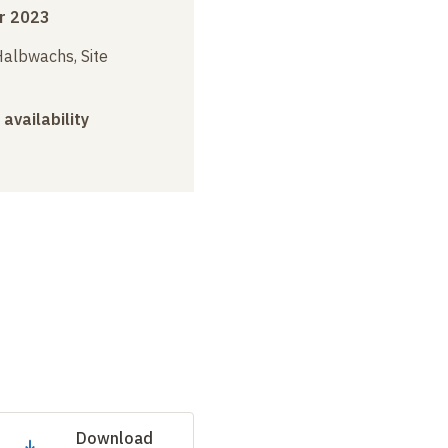
r 2023
albwachs, Site
 availability
Download