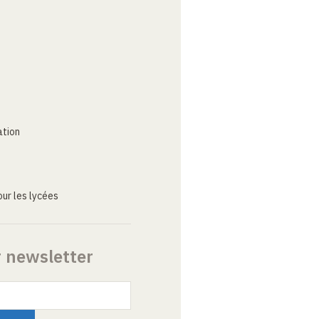
ation
ur les lycées
r newsletter