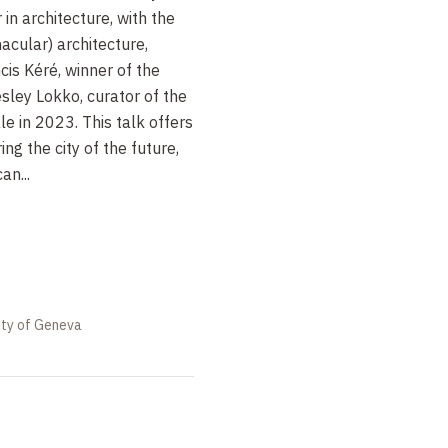
in architecture, with the
nacular) architecture,
cis Kéré, winner of the
esley Lokko, curator of the
e in 2023. This talk offers
ng the city of the future,
an...
ity of Geneva