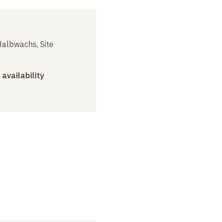
albwachs, Site
 availability