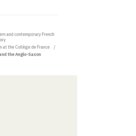
ern and contemporary French
eory
in at the Collège de France
 and the Anglo-Saxon