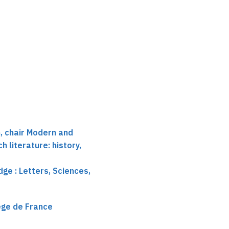
 chair Modern and
 literature: history,
ge : Letters, Sciences,
lège de France