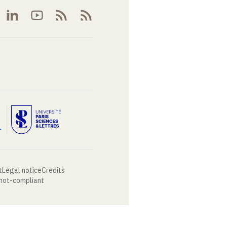
t
Legal notice
Credits
 not-compliant