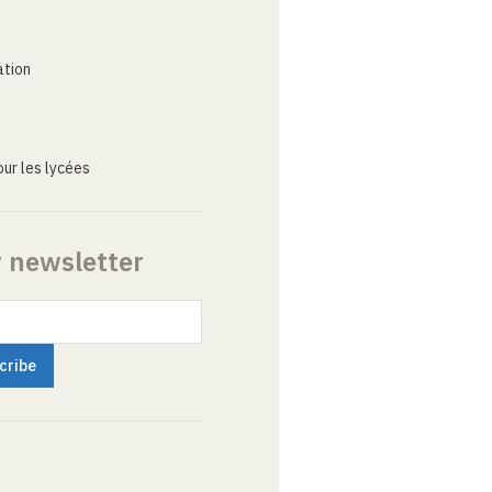
ation
ur les lycées
r newsletter