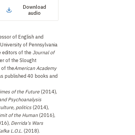
Download
audio
fessor of English and
 University of Pennsylvania
e editors of the
Journal of
der of the Slought
 of the
American Academy
as published 40 books and
imes of the Future
(2014),
 and Psychoanalysis
ulture, politics
(2014),
limit of the Human
(2016),
016),
Derrida's Wars
afka L.O.L.
(2018).