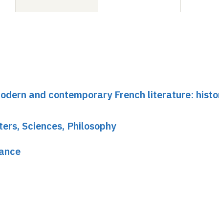
dern and contemporary French literature: histo
ters, Sciences, Philosophy
rance