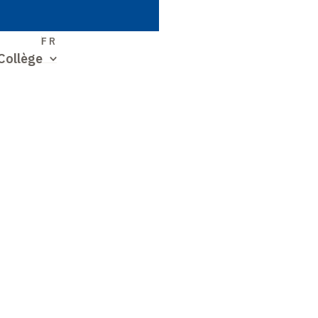
S
FR
Collège