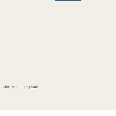
ssibility: not-compliant