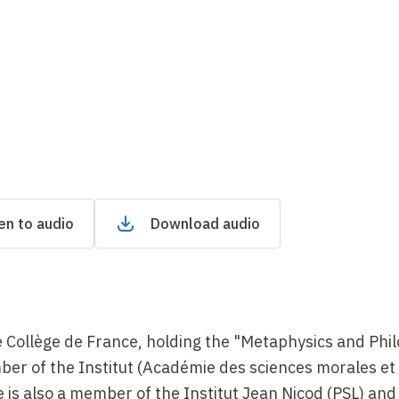
en to audio
Download audio
e Collège de France, holding the "Metaphysics and Phi
er of the Institut (Académie des sciences morales et
 is also a member of the Institut Jean Nicod (PSL) and