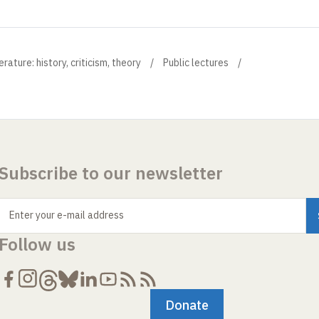
ture: history, criticism, theory
Public lectures
Subscribe to our newsletter
Enter your e-mail address
Follow us
Donate