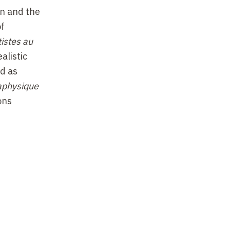
on and the
of
istes au
alistic
ed as
aphysique
ons