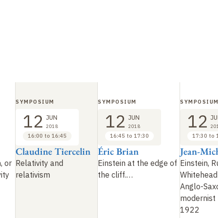
SYMPOSIUM
SYMPOSIUM
SYMPOSIU
12
12
12
JUN
JUN
JU
2018
2018
20
16:00 to 16:45
16:45 to 17:30
17:30 to 
Claudine Tiercelin
Éric Brian
Jean-Mic
, or
Relativity and
Einstein at the edge of
Einstein, R
ity
relativism
the cliff.…
Whitehead
Anglo-Sax
modernist 
1922