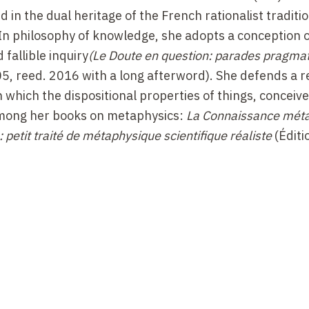
in the dual heritage of the French rationalist traditi
 In philosophy of knowledge, she adopts a conception 
fallible inquiry
(Le Doute en question: parades pragmat
005, reed. 2016 with a long afterword). She defends a re
n which the dispositional properties of things, conceiv
 Among her books on metaphysics:
La Connaissance mét
petit traité de métaphysique scientifique réaliste
(Éditi