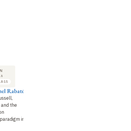
M
SYMPOSIUM
12
N
JUN
18
2018
18:15
18:15 to 19:00
hel Rabaté
Antoine
Compagnon
ussell,
 and the
Conclusion
on
paradigm in