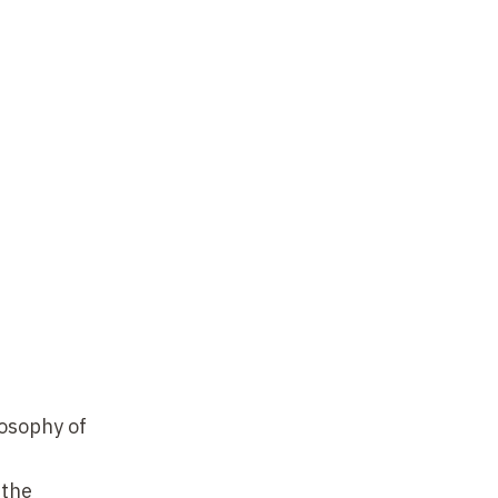
losophy of
 the