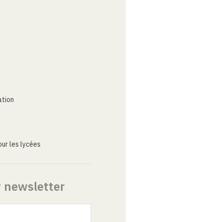
ation
ur les lycées
r newsletter