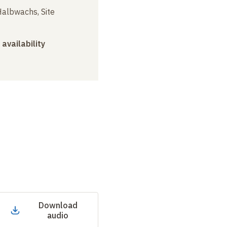
albwachs, Site
 availability
Download
audio