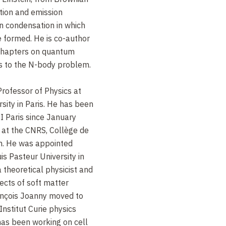
ion and emission
n condensation in which
 formed. He is co-author
 chapters on quantum
ns to the N-body problem.
Professor of Physics at
rsity in Paris. He has been
I Paris since January
 at the CNRS, Collège de
yon. He was appointed
is Pasteur University in
 theoretical physicist and
ects of soft matter
ançois Joanny moved to
Institut Curie physics
 has been working on cell