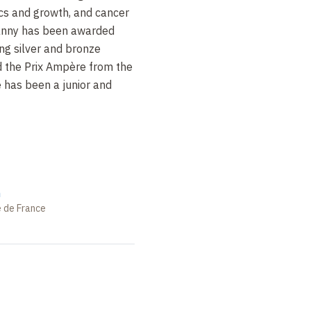
cs and growth, and cancer
oanny has been awarded
ing silver and bronze
 the Prix Ampère from the
 has been a junior and
n
e de France