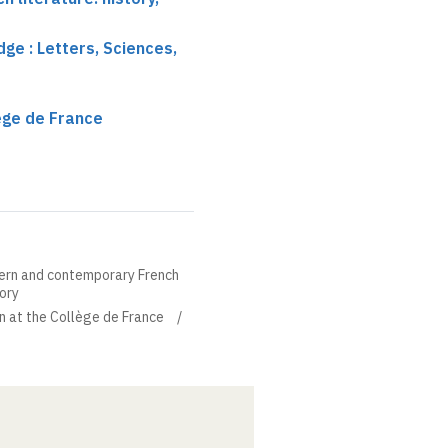
ge : Letters, Sciences,
lège de France
ern and contemporary French
eory
in at the Collège de France