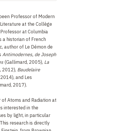
been Professor of Modern
iterature at the Collège
 Professor at Columbia
s a historian of French
tic, author of Le Démon de
es
Antimodernes, de Joseph
es
(Gallimard, 2005),
La
, 2012),
Baudelaire
2014), and Les
imard, 2017).
r of Atoms and Radiation at
s interested in the
s by light, in particular
This research is directly
by Einstein, from Brownian