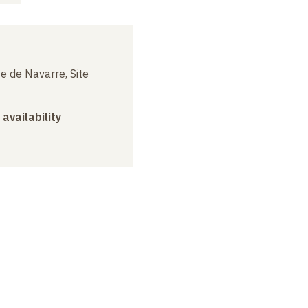
e de Navarre, Site
 availability