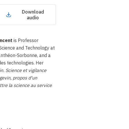
Download
audio
ncent
is Professor
 Science and Technology at
Panthéon-Sorbonne, and a
es technologies. Her
n. Science et vigilance
gevin,
propos d'un
tre la science au service