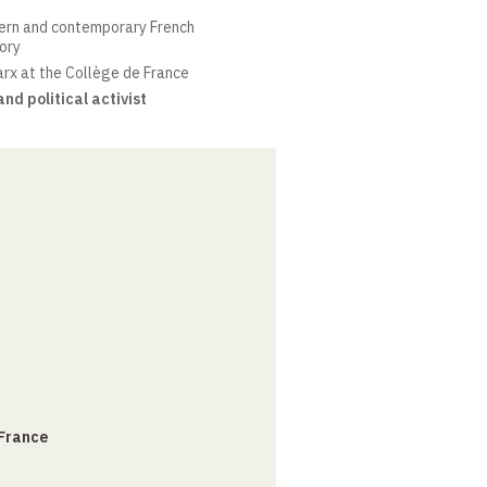
ern and contemporary French
eory
arx at the Collège de France
nd political activist
 France