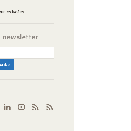
ur les lycées
r newsletter