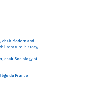
 chair Modern and
 literature: history,
r, chair Sociology of
llège de France