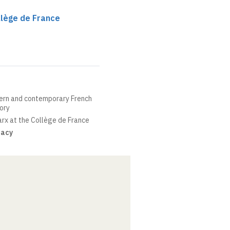
llège de France
ern and contemporary French
eory
arx at the Collège de France
dacy