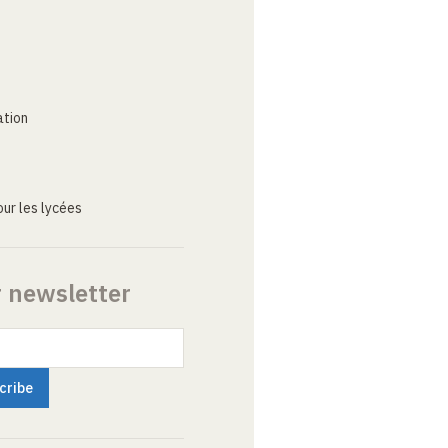
ation
ur les lycées
r newsletter