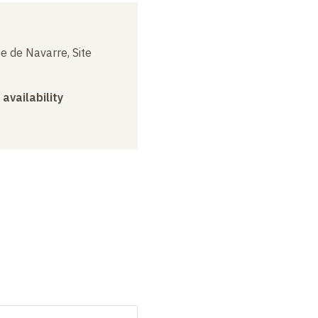
e de Navarre, Site
 availability