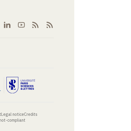
t
Legal notice
Credits
 not-compliant