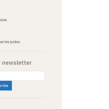
ation
ur les lycées
r newsletter