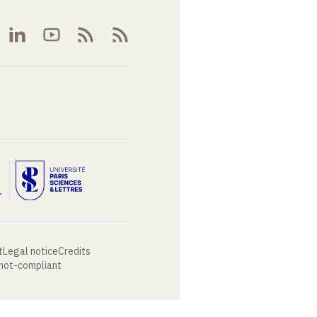
t
Legal notice
Credits
 not-compliant