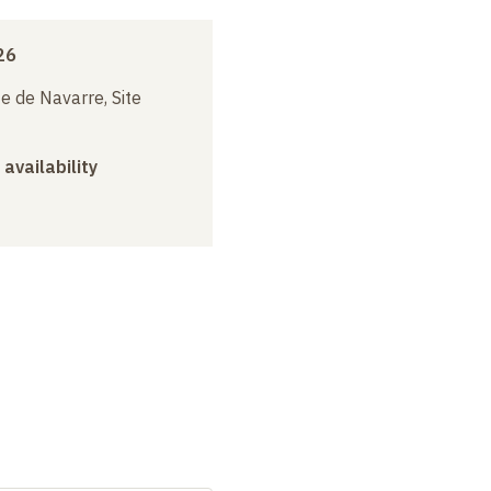
26
e de Navarre, Site
 availability