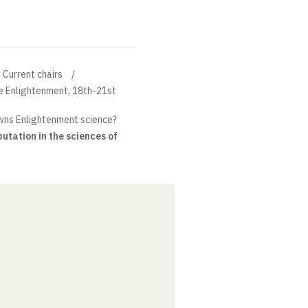
Current chairs
the Enlightenment, 18th-21st
ns Enlightenment science?
putation in the sciences of